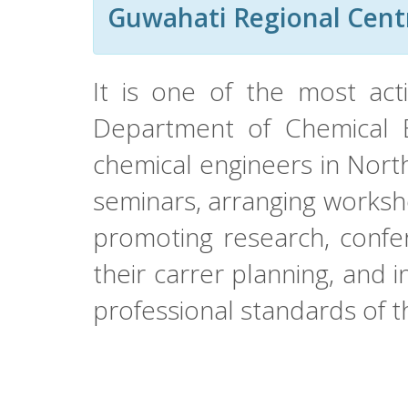
Guwahati Regional Cent
It is one of the most act
Department of Chemical En
chemical engineers in Nort
seminars, arranging worksho
promoting research, confer
their carrer planning, and in
professional standards of 