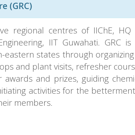
re (GRC)
ive regional centres of IIChE, HQ 
gineering, IIT Guwahati. GRC is 
h-eastern states through organizin
ps and plant visits, refresher cour
 awards and prizes, guiding chemi
itiating activities for the bettermen
their members.