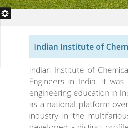
Indian Institute of Chem
Indian Institute of Chemic
Engineers in India. It was
engineering education in In
as a national platform ove
industry in the multifario
developed a distinct profil