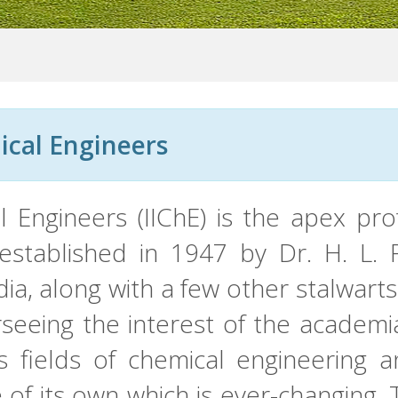
ical Engineers
al Engineers (IIChE) is the apex pr
 established in 1947 by Dr. H. L.
dia, along with a few other stalwart
rseeing the interest of the academi
us fields of chemical engineering 
e of its own which is ever-changing.