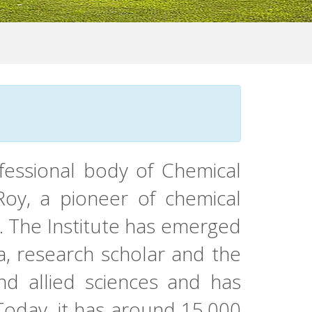
ofessional body of Chemical
 Roy, a pioneer of chemical
s. The Institute has emerged
a, research scholar and the
and allied sciences and has
 Today, it has around 15,000