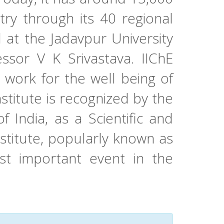
try through its 40 regional
at the Jadavpur University
ssor V K Srivastava. IIChE
 work for the well being of
stitute is recognized by the
India, as a Scientific and
nstitute, popularly known as
t important event in the