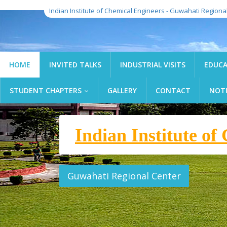
Indian Institute of Chemical Engineers - Guwahati Regiona
HOME
INVITED TALKS
INDUSTRIAL VISITS
EDUCA
STUDENT CHAPTERS
GALLERY
CONTACT
NOT
...
Indian Institute o
l Engineers
Guwahati, Assam, India