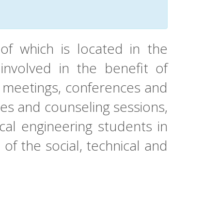
of which is located in the
involved in the benefit of
g meetings, conferences and
ses and counseling sessions,
cal engineering students in
t of the social, technical and