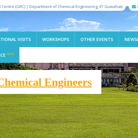
l Centre (GRC) | Department of Chemical Engineering, IIT Guwahati
TIONAL VISITS
WORKSHOPS
OTHER EVENTS
NEWS
NEW
ICE
f Technology Guwahati