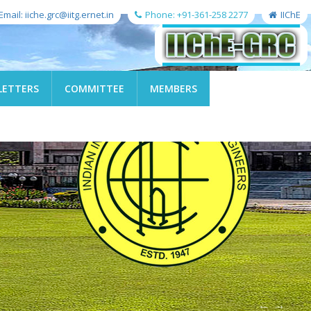
Email: iiche.grc@iitg.ernet.in
Phone: +91-361-258 2277
IIChE
LETTERS
COMMITTEE
MEMBERS
←
→