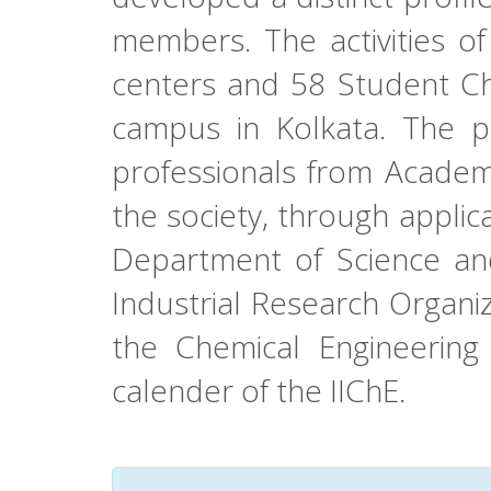
members. The activities of
centers and 58 Student Ch
campus in Kolkata. The pr
professionals from Academi
the society, through applic
Department of Science and
Industrial Research Organiz
the Chemical Engineerin
calender of the IIChE.