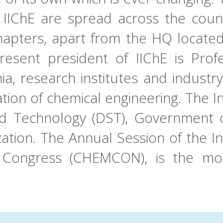
 IIChE are spread across the coun
apters, apart from the HQ located 
esent president of IIChE is Profe
a, research institutes and industry
ation of chemical engineering. The In
 Technology (DST), Government of 
ation. The Annual Session of the I
g Congress (CHEMCON), is the mos