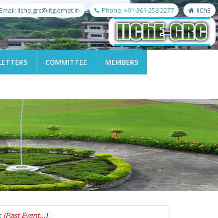
Email: iiche.grc@iitg.ernet.in
Phone: +91-361-258 2277
IIChE
LETTERS
COMMITTEE
MEMBERS
t
(Past Event...)