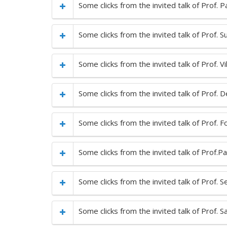
Some clicks from the invited talk of Prof. 
Some clicks from the invited talk of Prof. Su
Some clicks from the invited talk of Prof.
Some clicks from the invited talk of Prof.
Some clicks from the invited talk of Prof. 
Some clicks from the invited talk of Prof.
Some clicks from the invited talk of Prof. S
Some clicks from the invited talk of Prof.