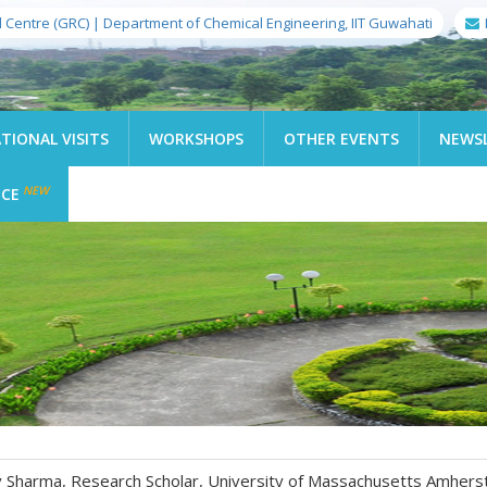
l Centre (GRC) | Department of Chemical Engineering, IIT Guwahati
TIONAL VISITS
WORKSHOPS
OTHER EVENTS
NEWS
NEW
ICE
nav Sharma, Research Scholar, University of Massachusetts Amhers