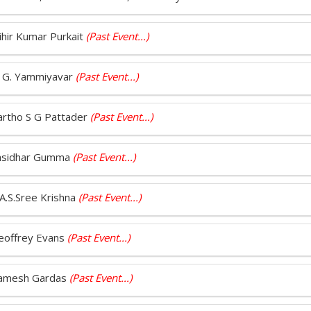
Mihir Kumar Purkait
(Past Event...)
P. G. Yammiyavar
(Past Event...)
Partho S G Pattader
(Past Event...)
 Sasidhar Gumma
(Past Event...)
.A.S.Sree Krishna
(Past Event...)
Geoffrey Evans
(Past Event...)
 Ramesh Gardas
(Past Event...)