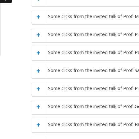
Some clicks from the invited talk of Prof. 
Some clicks from the invited talk of Prof. 
Some clicks from the invited talk of Prof. 
Some clicks from the invited talk of Prof.
Some clicks from the invited talk of Prof. P
Some clicks from the invited talk of Prof. 
Some clicks from the invited talk of Prof.