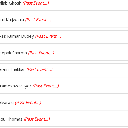
Pallab Ghosh
(Past Event...)
nil Khijwania
(Past Event...)
 Vikas Kumar Dubey
(Past Event...)
 Deepak Sharma
(Past Event...)
Foram Thakkar
(Past Event...)
Parameshwar Iyer
(Past Event...)
elvaraju
(Past Event...)
 Sabu Thomas
(Past Event...)