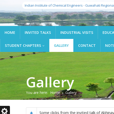
Indian Institute of Chemical Engineers - Guwahati Regiona
HOME
INVITED TALKS
INDUSTRIAL VISITS
EDUCA
STUDENT CHAPTERS
GALLERY
CONTACT
NOT
...
Gallery
You are here:
Home
Gallery
Some clicks from the invited talk of Abhi