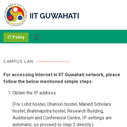
IIT GUWAHATI
IT Policy
CAMPUS LAN
For accessing Internet in IIT Guwahati network, please
follow the below mentioned simple steps:
Obtain the IP address:
(For Lohit hostel, Dhansiri hostel, Maried Scholars
hostel, Brahmaputra hostel, Research Building,
Auditorium and Conference Centre, IP settings are
automatic, so proceed to step 3 directly.)