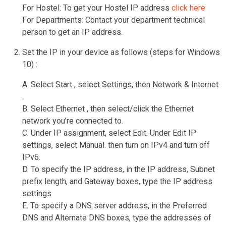
For Hostel: To get your Hostel IP address
click here
For Departments: Contact your department technical
person to get an IP address.
Set the IP in your device as follows (steps for Windows
10) :
A. Select Start , select Settings, then Network & Internet
.
B. Select Ethernet , then select/click the Ethernet
network you’re connected to.
C. Under IP assignment, select Edit. Under Edit IP
settings, select Manual. then turn on IPv4 and turn off
IPv6.
D. To specify the IP address, in the IP address, Subnet
prefix length, and Gateway boxes, type the IP address
settings.
E. To specify a DNS server address, in the Preferred
DNS and Alternate DNS boxes, type the addresses of