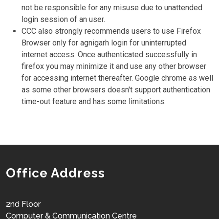
not be responsible for any misuse due to unattended
login session of an user.
CCC also strongly recommends users to use Firefox
Browser only for agnigarh login for uninterrupted
internet access. Once authenticated successfully in
firefox you may minimize it and use any other browser
for accessing internet thereafter. Google chrome as well
as some other browsers doesn't support authentication
time-out feature and has some limitations.
Office Address
2nd Floor
Computer & Communication Centre