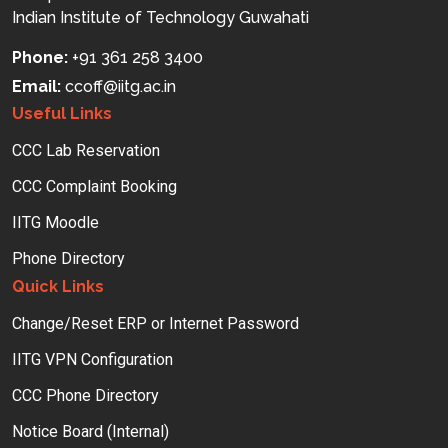
Indian Institute of Technology Guwahati
Phone:
+91 361 258 3400
Email:
ccoff
iitg.ac.in
Useful Links
CCC Lab Reservation
CCC Complaint Booking
IITG Moodle
Phone Directory
Quick Links
Change/Reset ERP or Internet Password
IITG VPN Configuration
CCC Phone Directory
Notice Board (Internal)