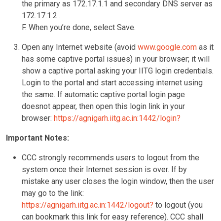
the primary as 172.17.1.1 and secondary DNS server as
172.17.1.2 .
F. When you’re done, select Save.
Open any Internet website (avoid
www.google.com
as it
has some captive portal issues) in your browser; it will
show a captive portal asking your IITG login credentials.
Login to the portal and start accessing internet using
the same. If automatic captive portal login page
doesnot appear, then open this login link in your
browser:
https://agnigarh.iitg.ac.in:1442/login?
Important Notes:
CCC strongly recommends users to logout from the
system once their Internet session is over. If by
mistake any user closes the login window, then the user
may go to the link:
https://agnigarh.iitg.ac.in:1442/logout?
to logout (you
can bookmark this link for easy reference). CCC shall