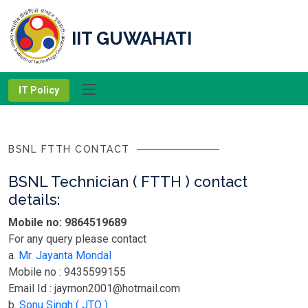
IIT GUWAHATI
IT Policy
BSNL FTTH CONTACT
BSNL Technician ( FTTH ) contact
details:
Mobile no: 9864519689
For any query please contact
a.
Mr. Jayanta Mondal
Mobile no : 9435599155
Email Id : jaymon2001@hotmail.com
b.
Sonu Singh ( JTO )