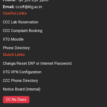
Email:
ccoff
iitg.ac.in
Useful Links
CCC Lab Reservation
CCC Complaint Booking
IITG Moodle
Phone Directory
Quick Links
Change/Reset ERP or Internet Password
IITG VPN Configuration
CCC Phone Directory
Notice Board (Internal)
CC No Dues