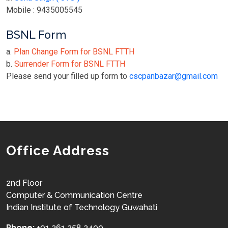
Mobile : 9435005545
BSNL Form
a.
Plan Change Form for BSNL FTTH
b.
Surrender Form for BSNL FTTH
Please send your filled up form to
cscpanbazar@gmail.com
Office Address
2nd Floor
Computer & Communication Centre
Indian Institute of Technology Guwahati
Phone:
+91 361 258 3400