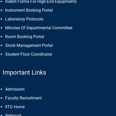
Indent Forms For High-End Equipments
Instrument Booking Portal
Laboratory Protocols
Minutes Of Departmental Committee
Room Booking Portal
Stock Management Portal
Student Floor Coordinator
Important Links
Admission
Faculty Recruitment
IITG Home