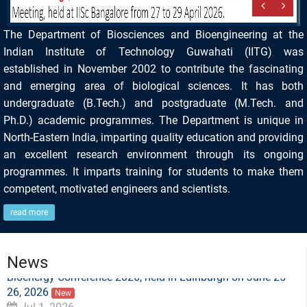
The Department of Biosciences and Bioengineering at the
Indian Institute of Technology Guwahati (IITG) was
established in November 2002 to contribute the fascinating
and emerging area of biological sciences. It has both
undergraduate (B.Tech.) and postgraduate (M.Tech. and
Ph.D.) academic programmes. The Department is unique in
North-Eastern India, imparting quality education and providing
an excellent research environment through its ongoing
programmes. It imparts training for students to make them
competent, motivated engineers and scientists.
Ms. Smrity Sonbhadra, a PhD student under the
read more
supervision of Dr. Lalit Mohan Pandey, has been honored
with the Best Oral Presentation Award at the Biofuels and
Bioenergy Conference 2026, held in Edinburgh on June 25–
News
26, 2026
New
Jul 1, 2026