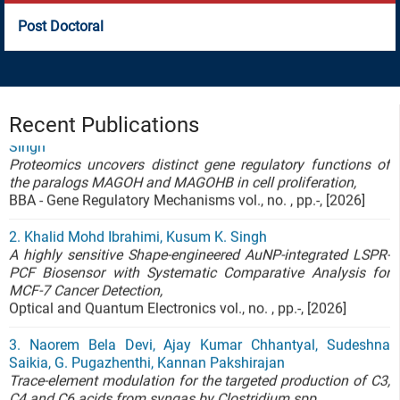
Post Doctoral
1. Ayushi Rehman; Raja Tamilselvan; Priyanka Yadav;
Sourabh Chakrabarty; Pitter F. Huesgen; Kusum Kumari
Singh
Recent Publications
Proteomics uncovers distinct gene regulatory functions of
the paralogs MAGOH and MAGOHB in cell proliferation,
BBA - Gene Regulatory Mechanisms vol., no. , pp.-, [2026]
2. Khalid Mohd Ibrahimi, Kusum K. Singh
A highly sensitive Shape-engineered AuNP-integrated LSPR-
PCF Biosensor with Systematic Comparative Analysis for
MCF-7 Cancer Detection,
Optical and Quantum Electronics vol., no. , pp.-, [2026]
3. Naorem Bela Devi, Ajay Kumar Chhantyal, Sudeshna
Saikia, G. Pugazhenthi, Kannan Pakshirajan
Trace-element modulation for the targeted production of C3,
C4 and C6 acids from syngas by Clostridium spp.,