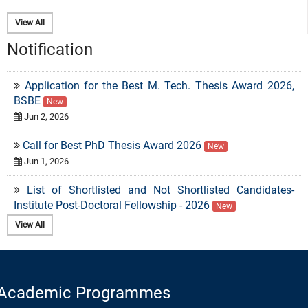
View All
Notification
Application for the Best M. Tech. Thesis Award 2026,
BSBE
New
Jun 2, 2026
Call for Best PhD Thesis Award 2026
New
Jun 1, 2026
List of Shortlisted and Not Shortlisted Candidates-
Institute Post-Doctoral Fellowship - 2026
New
May 6, 2026
View All
Eligibility Criteria for PhD admission in the Department
of Biosciences and Bioengineering
New
Apr 2, 2026
Regular Recruitment Drive for Faculty Positions
New