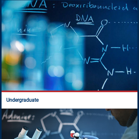
Academic Programmes
Aug 7, 2026
Time Table for July - November 2026 session
New
Jul 8, 2026
Seat Allotment/Wait List of Selected Candidates
New
Jun 8, 2026
Undergraduate