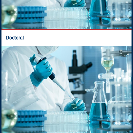
Doctoral