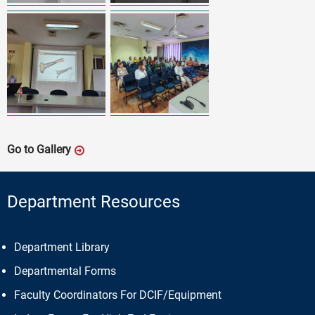
Go to Gallery
Department Resources
Department Library
Departmental Forms
Faculty Coordinators For DCIF/Equipment