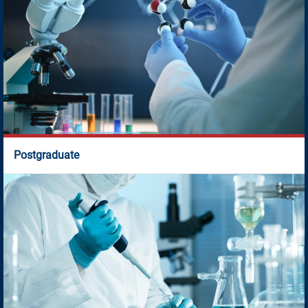
Postgraduate