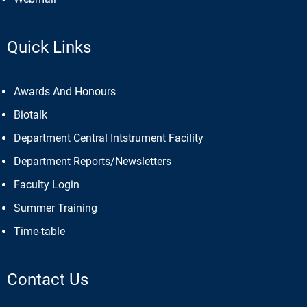
Webmail
Quick Links
Awards And Honours
Biotalk
Department Central Intstrument Facility
Department Reports/Newsletters
Faculty Login
Summer Training
Time-table
Contact Us