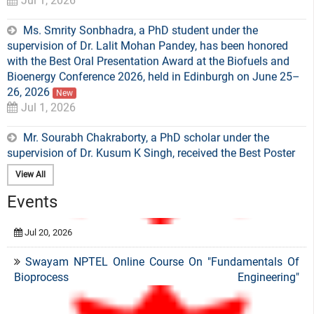
Ms. Smrity Sonbhadra, a PhD student under the
supervision of Dr. Lalit Mohan Pandey, has been honored
with the Best Oral Presentation Award at the Biofuels and
Bioenergy Conference 2026, held in Edinburgh on June 25–
26, 2026
New
Jul 1, 2026
Mr. Sourabh Chakraborty, a PhD scholar under the
supervision of Dr. Kusum K Singh, received the Best Poster
Award at the recent RNA India Meeting, held at IISc
Bangalore from 27 to 29 April 2026
New
May 5, 2026
View All
Events
Mr. Jeevanantham Sathasivam, Ph.D scholar, has won
the "Best Oral Presentation Award" for his research work at
Swayam NPTEL Online Course On "Fundamentals Of
the “International Conference on Energy and Resource
Bioprocess Engineering"
Recovery for Sustainable Circular Economy (ICERSC 2026)” .
New
Apr 21, 2026