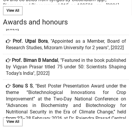
Biomass and Bioenergy vol.215, no.109581 , pp.-, [2026]
4. Naorem Bela Devi and Kannan Pakshirajan
View All
Single-Stage Coculture System Using Clostridium kluyveri
and Acetogens Outperforms a Two-Stage Monoculture
Awards and honours
System for Syngas Bioconversion to Medium Chain Fatty
Acids,
Prof. Utpal Bora
, "Appointed as a Member, Board of
Industrial and Chemcial Engineering Research vol.65, no.8 ,
Research Studies, Mizoram University for 2 years", [2022]
pp.4302-4310, [2026]
Prof. Biman B Mandal
, "Featured in the book published
5. Koundal P, Hota S, Hussain MS, Kumari S, and Kumar M
Deciphering the role of Leptospira trigger factor domains in
by Vigyan Prasar titled 75 under 50: Scientists Shaping
proteostasis and their function as heat shock regulators in a
Today's India", [2022]
heterologous host,
International Journal of Biological Macromolecules vol., no. ,
Sonu S S
, "Best Poster Presentation Award under the
pp.1-14, [2026]
theme “Biotechnological Innovations for Crop
Improvement” at the Two-Day National Conference on
6. Ayushi Rehman, Ajay Narwade, Kusum Kumari Singh
“Advances in Biochemistry and Biotechnology for
CRISPR-based genome editing to endogenously distinguish
Nutritional Security in the Era of Climate Change,” held
the paralogs MAGOH and MAGOHB,
from 27–28 February 2026 at Dr. Rajendra Prasad Central
GENE REPORTS vol.38, no. , pp.-, [2025]
Agricultural University, Pusa, Samastipur, Bihar", [2026]
View All