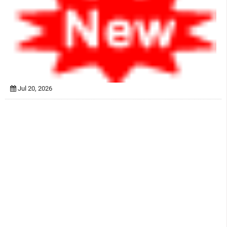
Jul 20, 2026
Swayam NPTEL Online Course On “Transport
Phenomena In Bioprocess Engineering” By Dr. Selvaraju
Narayanasamy
Jul 20, 2026