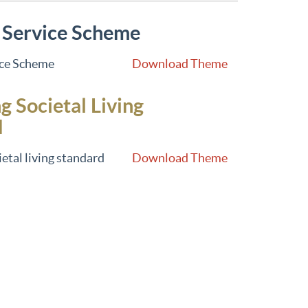
 Service Scheme
ice Scheme
Download Theme
g Societal Living
d
etal living standard
Download Theme