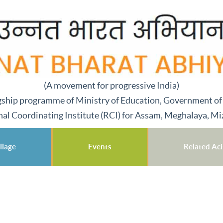
(A movement for progressive India)
gship programme of Ministry of Education, Government of
nal Coordinating Institute (RCI) for Assam, Meghalaya, M
llage
Events
Related Acit