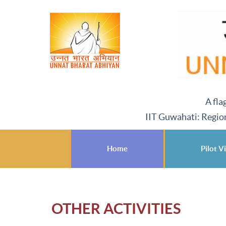
A fla
IIT Guwahati: Regio
Home
Pilot Vi
OTHER ACTIVITIES