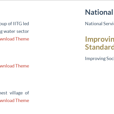
National
up of IITG led
National Serv
g water sector
Improvin
wnload Theme
Standar
Improving Soci
wnload Theme
est village of
wnload Theme