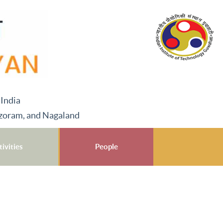
 India
izoram, and Nagaland
ivities
People