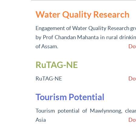
Water Quality Research
Engagement of Water Quality Research gro
by Prof Chandan Mahanta in rural drinkin
of Assam.
Do
RuTAG-NE
RuTAG-NE
Do
Tourism Potential
Tourism potential of Mawlynnong, clean
Asia
Do