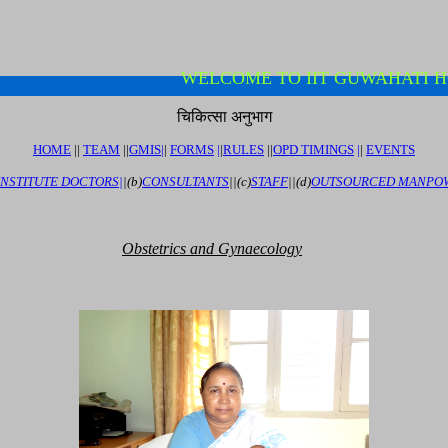
WELCOME TO IIT GUWAHATI
चिकित्सा अनुभाग
HOME
||
TEAM
||
GMIS
|
|
FORMS
|
|
RULES
|
|
OPD TIMINGS
|
|
EVENTS
INSTITUTE DOCTORS|
|
(b)
CONSULTANTS
||
(c)
STAFF
||
(d)
OUTSOURCED MANPO
O
bstetrics
and Gynaecology