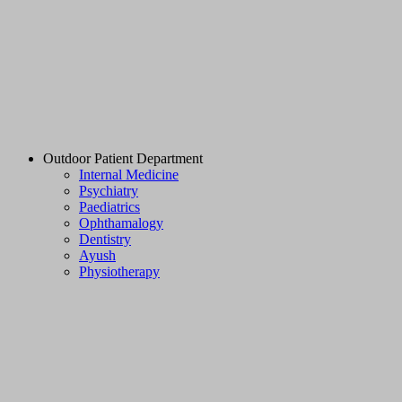
Outdoor Patient Department
Internal Medicine
Psychiatry
Paediatrics
Ophthamalogy
Dentistry
Ayush
Physiotherapy