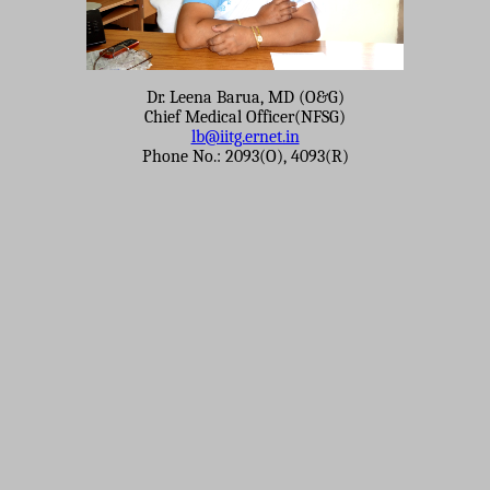
Dr. Leena Barua, MD (O&G)
Chief Medical Officer(NFSG)
lb@iitg.ernet.in
Phone No.: 2093(O), 4093(R)