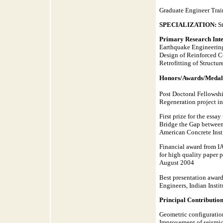
Graduate Engineer Trai
SPECIALIZATION:
S
Primary Research Inte
Earthquake Engineerin
Design of Reinforced C
Retrofitting of Structur
Honors/Awards/Medal
Post Doctoral Fellowshi
Regeneration project in
First prize for the ess
Bridge the Gap between
American Concrete Ins
Financial award from IA
for high quality paper
August 2004
Best presentation award
Engineers, Indian Inst
Principal Contribution
Geometric configuration
Improvement of seismic