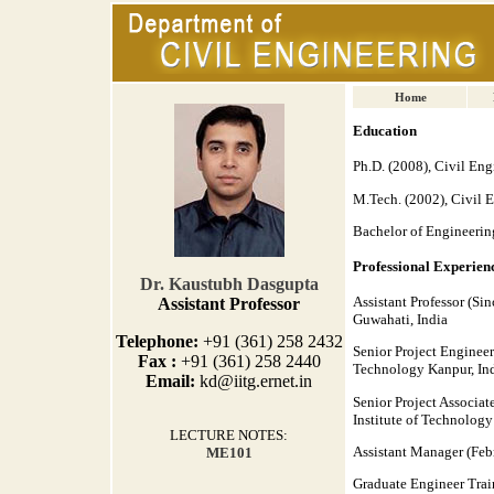
Home
Education
Ph.D. (2008), Civil Eng
M.Tech. (2002), Civil E
Bachelor of Engineerin
Professional Experien
Dr.
Kaustubh Dasgupta
Assistant Professor (Si
Assistant Professor
Guwahati, India
Telephone:
+91 (361) 258 2432
Senior Project Engineer
Fax :
+91 (361) 258 2440
Technology Kanpur, In
Email:
kd@iitg.ernet.in
Senior Project Associa
Institute of Technology
LECTURE NOTES:
Assistant Manager (Febr
ME101
Graduate Engineer Train