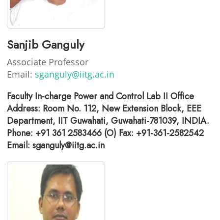
Sanjib Ganguly
Associate Professor
Email:
sganguly@iitg.ac.in
Faculty In-charge Power and Control Lab II Office
Address: Room No. 112, New Extension Block, EEE
Department, IIT Guwahati, Guwahati-781039, INDIA.
Phone: +91 361 2583466 (O) Fax: +91-361-2582542
Email: sganguly@iitg.ac.in