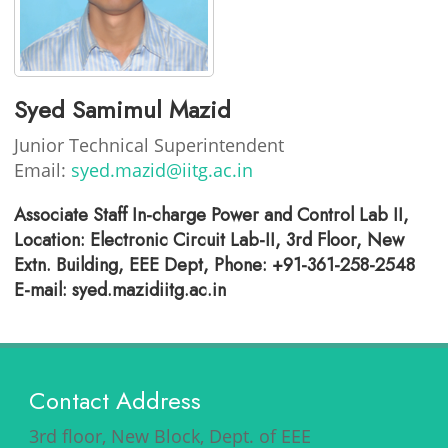
Syed Samimul Mazid
Junior Technical Superintendent
Email:
syed.mazid@iitg.ac.in
Associate Staff In-charge Power and Control Lab II,
Location: Electronic Circuit Lab-II, 3rd Floor, New
Extn. Building, EEE Dept, Phone: +91-361-258-2548
E-mail: syed.mazidiitg.ac.in
Contact Address
3rd floor, New Block, Dept. of EEE