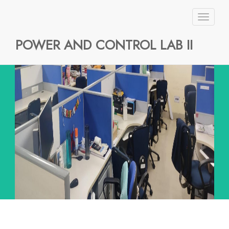
Toggl
naviga
POWER AND CONTROL LAB II