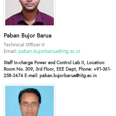
Paban Bujor Barua
Technical Officer-II
Email:
paban.bujorbarua@iitg.ac.in
Staff In-charge Power and Control Lab II, Location:
Room No. 309, 3rd Floor, EEE Dept, Phone: +91-361-
258-3474 E-mail: paban.bujorbarua@iitg.ac.in