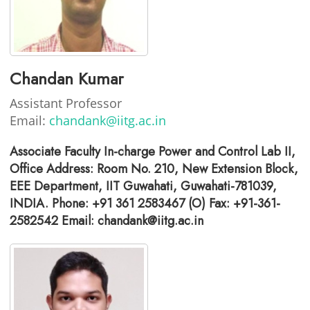
Chandan Kumar
Assistant Professor
Email:
chandank@iitg.ac.in
Associate Faculty In-charge Power and Control Lab II,
Office Address: Room No. 210, New Extension Block,
EEE Department, IIT Guwahati, Guwahati-781039,
INDIA. Phone: +91 361 2583467 (O) Fax: +91-361-
2582542 Email: chandank@iitg.ac.in