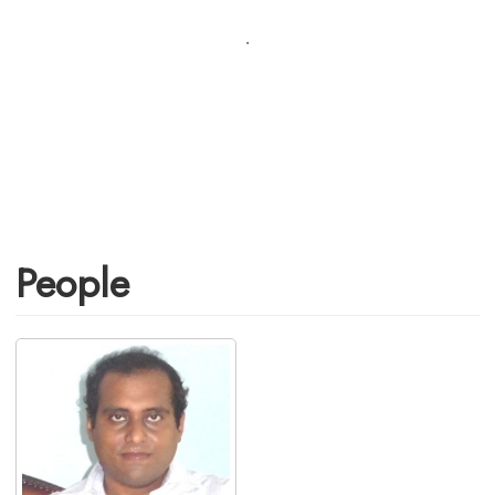
.
People