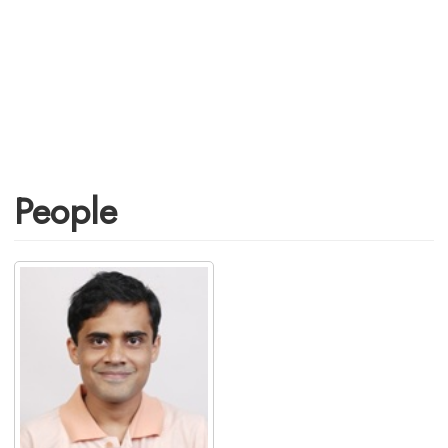
People