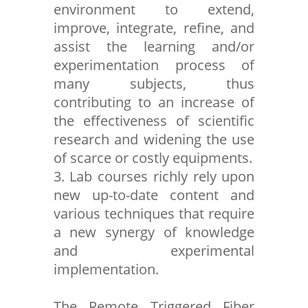
environment to extend,
improve, integrate, refine, and
assist the learning and/or
experimentation process of
many subjects, thus
contributing to an increase of
the effectiveness of scientific
research and widening the use
of scarce or costly equipments.
3. Lab courses richly rely upon
new up-to-date content and
various techniques that require
a new synergy of knowledge
and experimental
implementation.
The Remote Triggered Fiber