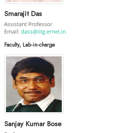
Smarajit Das
Assistant Professor
Email:
dass@iitg.ernet.in
Faculty, Lab-in-charge
Sanjay Kumar Bose