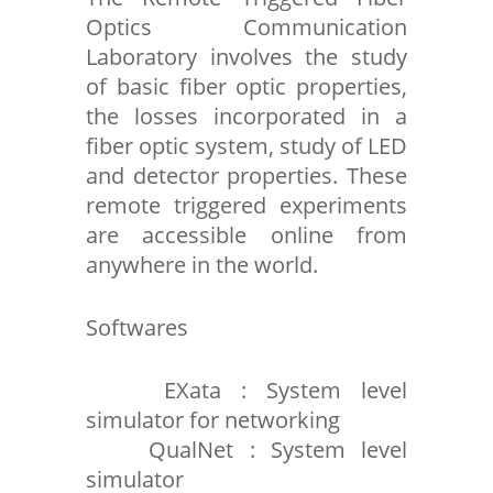
Optics Communication
Laboratory involves the study
of basic fiber optic properties,
the losses incorporated in a
fiber optic system, study of LED
and detector properties. These
remote triggered experiments
are accessible online from
anywhere in the world.
Softwares
EXata : System level
simulator for networking
QualNet : System level
simulator