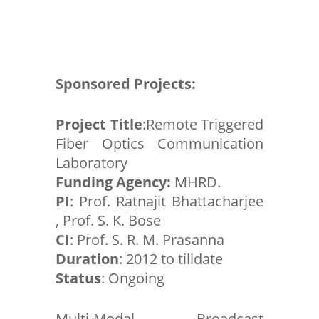
Sponsored Projects:
Project Title
:Remote Triggered
Fiber Optics Communication
Laboratory
Funding Agency:
MHRD.
PI
: Prof. Ratnajit Bhattacharjee
, Prof. S. K. Bose
CI
: Prof. S. R. M. Prasanna
Duration
: 2012 to tilldate
Status
: Ongoing
Multi-Modal Broadcast