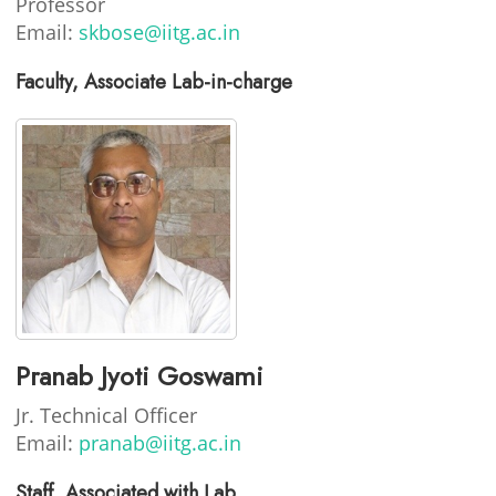
Professor
Email:
skbose@iitg.ac.in
Faculty, Associate Lab-in-charge
Pranab Jyoti Goswami
Jr. Technical Officer
Email:
pranab@iitg.ac.in
Staff, Associated with Lab