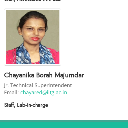
Chayanika Borah Majumdar
Jr. Technical Superintendent
Email:
chayared@iitg.ac.in
Staff, Lab-in-charge