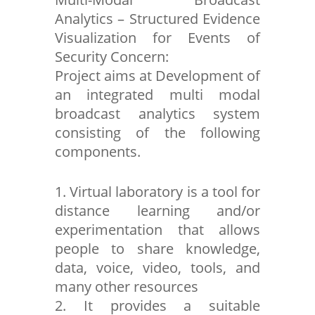
Analytics – Structured Evidence
Visualization for Events of
Security Concern:
Project aims at Development of
an integrated multi modal
broadcast analytics system
consisting of the following
components.
1. Virtual laboratory is a tool for
distance learning and/or
experimentation that allows
people to share knowledge,
data, voice, video, tools, and
many other resources
2. It provides a suitable