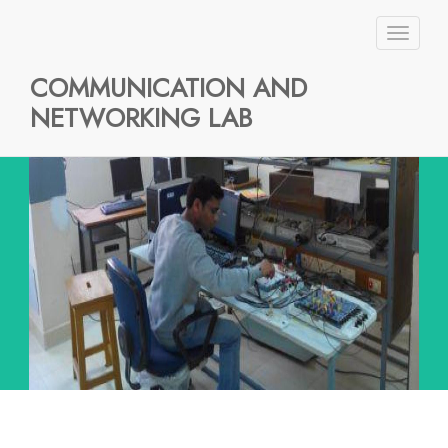
Toggl
naviga
COMMUNICATION AND
NETWORKING LAB