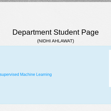
Department Student Page
(NIDHI AHLAWAT)
Unsupervised Machine Learning