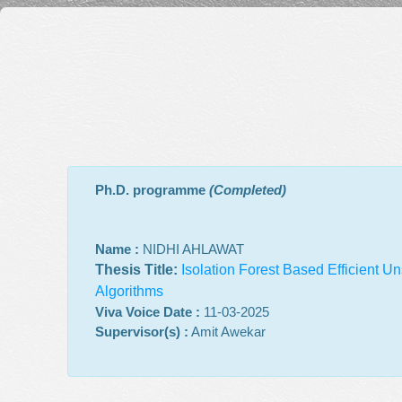
Ph.D. programme
(Completed)
Name :
NIDHI AHLAWAT
Thesis Title:
Isolation Forest Based Efficient 
Algorithms
Viva Voice Date :
11-03-2025
Supervisor(s) :
Amit Awekar