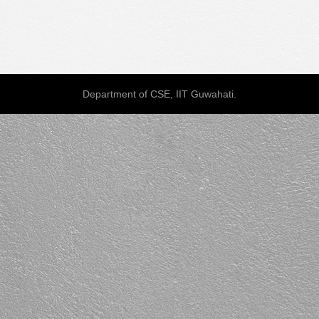
Department of CSE, IIT Guwahati.