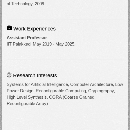
of Technology, 2009.
Work Experiences
Assistant Professor
IIT Palakkad, May 2019 - May 2025.
Research Interests
Systems for Artificial Intelligence, Computer Architecture, Low
Power Design, Reconfigurable Computing, Cryptography,
High Level Synthesis, CGRA (Coarse Grained
Reconfigurable Array)