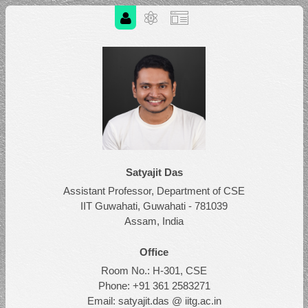
Satyajit Das
Assistant Professor, Department of CSE
IIT Guwahati, Guwahati - 781039
Assam, India
Office
Room No.: H-301, CSE
Phone: +91 361 2583271
Email: satyajit.das @ iitg.ac.in