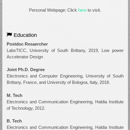
Personal Webpage: Click
here
to visit.
Education
Postdoc Resaercher
LabsTICC, University of South Brittany, 2019, Low power
Accelerator Design
Joint Ph.D. Degree
Electronics and Computer Engineering, University of South
Brittany, France, and University of Bologna, Italy, 2018.
M. Tech
Electronics and Communication Engineering, Haldia Institute
of Technology, 2012.
B. Tech
Electronics and Communication Engineering, Haldia Institute