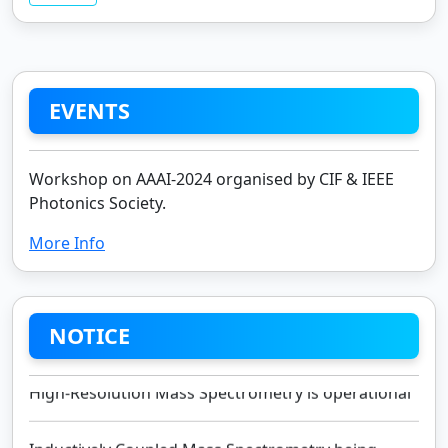
EVENTS
Workshop on AAAI-2024 organised by CIF & IEEE
Photonics Society.
More Info
Offline booking available Tue & Fri (10:30-11:30 am)
NOTICE
High-Resolution Mass Spectrometry is operational
Inductively Coupled Mass Spectrometry being