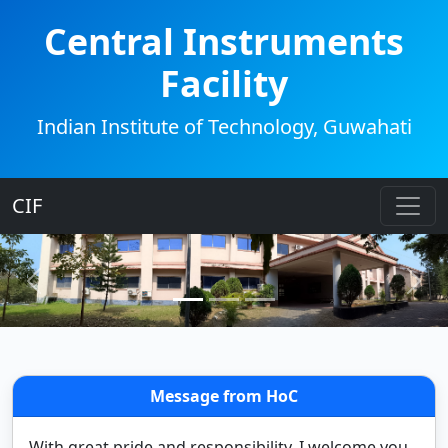
Central Instruments
Facility
Indian Institute of Technology, Guwahati
CIF
Message from HoC
With great pride and responsibility, I welcome you