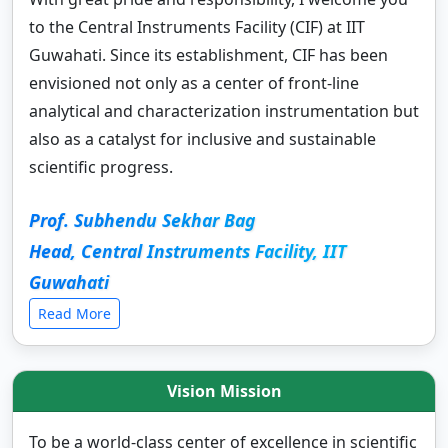
to the Central Instruments Facility (CIF) at IIT
Guwahati. Since its establishment, CIF has been
envisioned not only as a center of front-line
analytical and characterization instrumentation but
also as a catalyst for inclusive and sustainable
scientific progress.
Prof. Subhendu Sekhar Bag
Head, Central Instruments Facility, IIT
Guwahati
Read More
Vision Mission
To be a world-class center of excellence in scientific