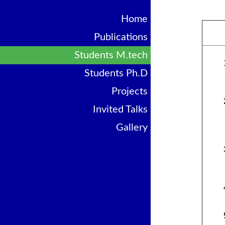
Home
Publications
Students M.tech
Students Ph.D
Projects
Invited Talks
Gallery