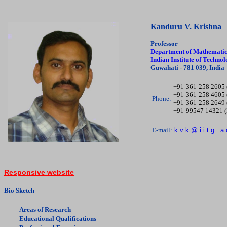
Kanduru V. Krishna
Professor
Department of Mathematic
Indian Institute of Techn
Guwahati - 781 039, India
+91-361-258 2605 
+91-361-258 4605 
Phone:
+91-361-258 2649 
+91-99547 14321 
E-mail:
k v k @ i i t g . a 
Responsive website
Bio Sketch
Areas of Research
Educational Qualifications