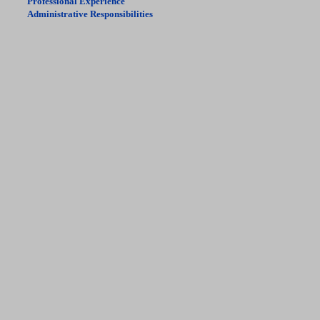
Professional Experience
Administrative Responsibilities