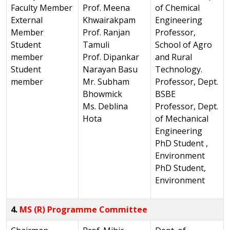
Faculty Member
Prof. Meena
of Chemical
External
Khwairakpam
Engineering
Member
Prof. Ranjan
Professor,
Student
Tamuli
School of Agro
member
Prof. Dipankar
and Rural
Student
Narayan Basu
Technology.
member
Mr. Subham
Professor, Dept.
Bhowmick
BSBE
Ms. Deblina
Professor, Dept.
Hota
of Mechanical
Engineering
PhD Student ,
Environment
PhD Student,
Environment
4.
MS (R) Programme Committee