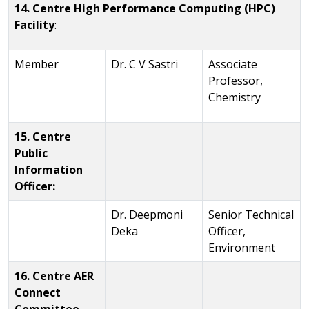
14. Centre High Performance Computing (HPC)
Facility
:
Member
Dr. C V Sastri
Associate
Professor,
Chemistry
15. Centre
Public
Information
Officer:
Dr. Deepmoni
Senior Technical
Deka
Officer,
Environment
16. Centre AER
Connect