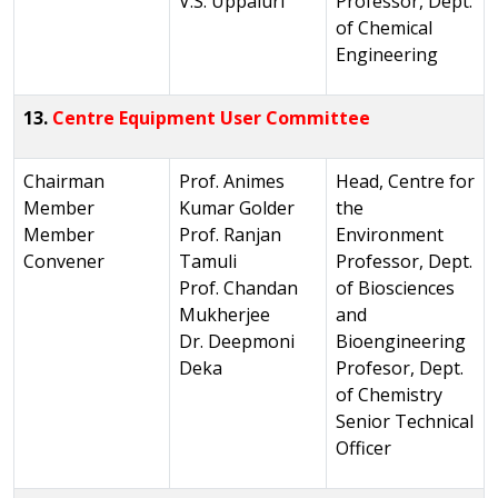
V.S. Uppaluri
Professor, Dept.
of Chemical
Engineering
13.
Centre Equipment User Committee
Chairman
Prof. Animes
Head, Centre for
Member
Kumar Golder
the
Member
Prof. Ranjan
Environment
Convener
Tamuli
Professor, Dept.
Prof. Chandan
of Biosciences
Mukherjee
and
Dr. Deepmoni
Bioengineering
Deka
Profesor, Dept.
of Chemistry
Senior Technical
Officer