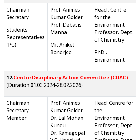
Chairman
Prof. Animes
Head , Centre
Secretary
Kumar Golder
for the
Prof. Debasis
Environment
Students
Manna
Professor, Dept.
Representatives
of Chemistry
(PG)
Mr. Aniket
Banerjee
PhD ,
Environment
12.
Centre Disciplinary Action Committee (CDAC)
(Duration 01.03.2024-28.02.2026)
Chairman
Prof. Animes
Head, Centre for
Secretary
Kumar Golder
the
Member
Dr. Lal Mohan
Environment
Kundu
Professor, Dept.
Dr. Ramagopal
of Chemistry