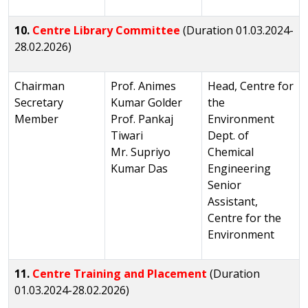
10.
Centre Library Committee
(Duration 01.03.2024-
28.02.2026)
Chairman
Prof. Animes
Head, Centre for
Secretary
Kumar Golder
the
Member
Prof. Pankaj
Environment
Tiwari
Dept. of
Mr. Supriyo
Chemical
Kumar Das
Engineering
Senior
Assistant,
Centre for the
Environment
11.
Centre Training and Placement
(Duration
01.03.2024-28.02.2026)