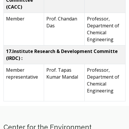
Committee
(CACC)
Member
Prof. Chandan
Professor,
Das
Department of
Chemical
Engineering
17.Institute Research & Development Committe
(IRDC) :
Member
Prof. Tapas
Professor,
representative
Kumar Mandal
Department of
Chemical
Engineering
Center for the Environment