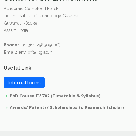
Academic Complex, I Block,
Indian Institute of Technology Guwahati
Guwahati-781039
Assam, India
Phone:
+91-361-2583050 (O)
Email:
env_off@iitg.ac.in
Useful Link
Internal forms
PhD Course EV 702 (Timetable & Syllabus)
Awards/ Patents/ Scholarships to Research Scholars