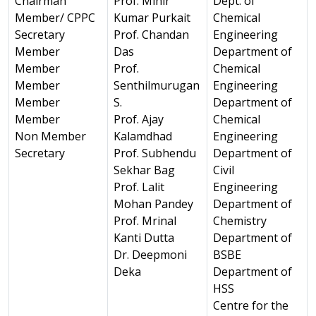
Chairman
Prof. Mihir
Dept. of
Member/ CPPC
Kumar Purkait
Chemical
Secretary
Prof. Chandan
Engineering
Member
Das
Department of
Member
Prof.
Chemical
Member
Senthilmurugan
Engineering
Member
S.
Department of
Member
Prof. Ajay
Chemical
Non Member
Kalamdhad
Engineering
Secretary
Prof. Subhendu
Department of
Sekhar Bag
Civil
Prof. Lalit
Engineering
Mohan Pandey
Department of
Prof. Mrinal
Chemistry
Kanti Dutta
Department of
Dr. Deepmoni
BSBE
Deka
Department of
HSS
Centre for the