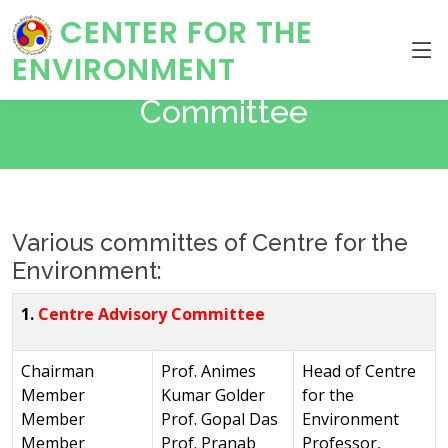
CENTER FOR THE
ENVIRONMENT
Committee
Various committes of Centre for the
Environment:
1.
Centre Advisory Committee
Chairman
Prof. Animes
Head of Centre
Member
Kumar Golder
for the
Member
Prof. Gopal Das
Environment
Member
Prof. Pranab
Professor,