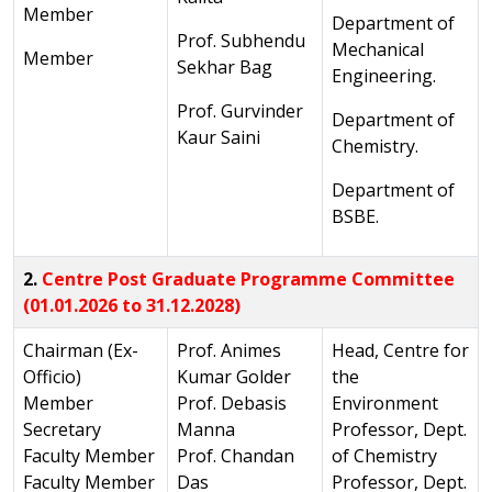
Member
Department of
Prof. Subhendu
Mechanical
Member
Sekhar Bag
Engineering.
Prof. Gurvinder
Department of
Kaur Saini
Chemistry.
Department of
BSBE.
2.
Centre Post Graduate Programme Committee
(01.01.2026 to 31.12.2028)
Chairman (Ex-
Prof. Animes
Head, Centre for
Officio)
Kumar Golder
the
Member
Prof. Debasis
Environment
Secretary
Manna
Professor, Dept.
Faculty Member
Prof. Chandan
of Chemistry
Faculty Member
Das
Professor, Dept.