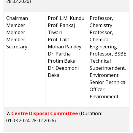
28.02.2026)
Chairman
Prof. L.M. Kundu
Professor,
Member
Prof. Pankaj
Chemistry
Member
Tiwari
Professor,
Member
Prof. Lalit
Chemical
Secretary
Mohan Pandey
Engineering.
Dr. Partha
Professor, BSBE
Protim Bakal
Technical
Dr. Deepmoni
Superintendent,
Deka
Environment
Senior Technical
Officer,
Environment
7.
Centre Disposal Committee
(Duration:
01.03.2024-28.02.2026)