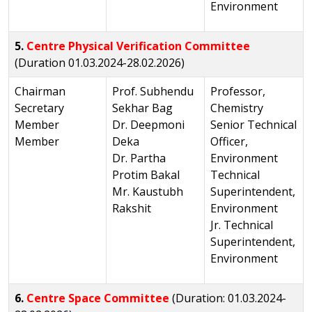
Environment
5.
Centre Physical Verification Committee
(Duration 01.03.2024-28.02.2026)
Chairman
Prof. Subhendu
Professor,
Secretary
Sekhar Bag
Chemistry
Member
Dr. Deepmoni
Senior Technical
Member
Deka
Officer,
Dr. Partha
Environment
Protim Bakal
Technical
Mr. Kaustubh
Superintendent,
Rakshit
Environment
Jr. Technical
Superintendent,
Environment
6.
Centre Space Committee
(Duration: 01.03.2024-