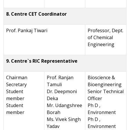
8. Centre CET Coordinator
Prof. Pankaj Tiwari
Professor, Dept.
of Chemical
Engineering
9. Centre`s RIC Representative
Chairman
Prof. Ranjan
Bioscience &
Secretary
Tamuli
Bioengineering
Student
Dr. Deepmoni
Senior Technical
member
Deka
Officer
Student
Mr. Udangshree
Ph D ,
member
Borah
Environment
Ms. Vivek Singh
Ph D ,
Yadav
Environment