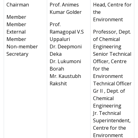
Chairman
Prof. Animes
Head, Centre for
Kumar Golder
the
Member
Environment
Member
Prof.
External
Ramagopal V.S
Professor, Dept.
Member
Uppaluri
of Chemical
Non-member
Dr. Deepmoni
Engineering
Secretary
Deka
Senior Technical
Dr. Lukumoni
Officer, Centre
Borah
for the
Mr. Kaustubh
Environment
Rakshit
Technical Officer
Gr II , Dept. of
Chemical
Engineering
Jr. Technical
Superintendent,
Centre for the
Environment