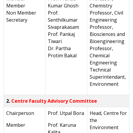
Member
Kumar Ghosh
Chemistry
Non Member
Prof.
Professor, Civil
Secretary
Senthilkumar
Engineering
Sivaprakasam
Professor,
Prof. Pankaj
Biosciences and
Tiwari
Bioengineering
Dr. Partha
Professor,
Protim Bakal
Chemical
Engineering
Technical
Superintendant,
Environment
2.
Centre Faculty Advisory Committee
Chairperson
Prof. Utpal Bora
Head, Centre for
the
Member
Prof. Karuna
Environment
Kalita