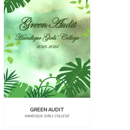
GREEN AUDIT
HANDIQUE GIRLS COLLEGE