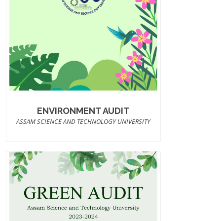
ENVIRONMENT AUDIT
ASSAM SCIENCE AND TECHNOLOGY UNIVERSITY