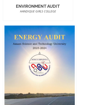
ENVIRONMENT AUDIT
HANDIQUE GIRLS COLLEGE