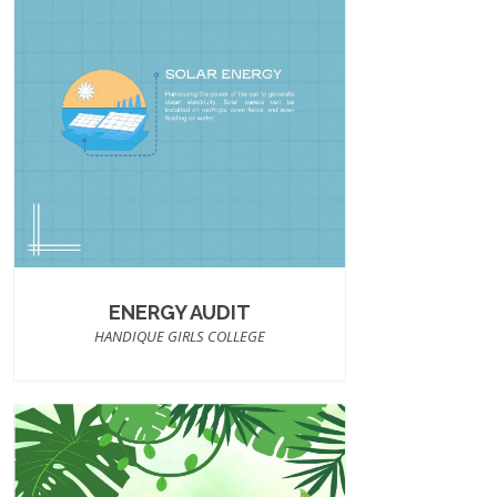
ENERGY AUDIT
HANDIQUE GIRLS COLLEGE