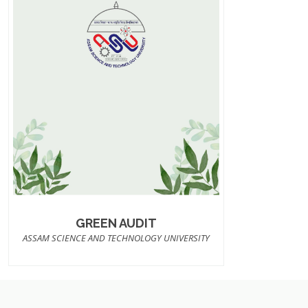
GREEN AUDIT
ASSAM SCIENCE AND TECHNOLOGY UNIVERSITY