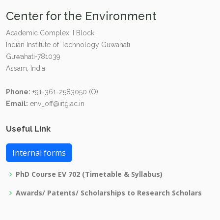
Center for the Environment
Academic Complex, I Block,
Indian Institute of Technology Guwahati
Guwahati-781039
Assam, India
Phone:
+91-361-2583050 (O)
Email:
env_off@iitg.ac.in
Useful Link
Internal forms
PhD Course EV 702 (Timetable & Syllabus)
Awards/ Patents/ Scholarships to Research Scholars