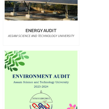
ENERGY AUDIT
ASSAM SCIENCE AND TECHNOLOGY UNIVERSITY