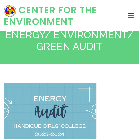
CENTER FOR THE
ENVIRONMENT
ENERGY/ ENVIRONMENT/
GREEN AUDIT