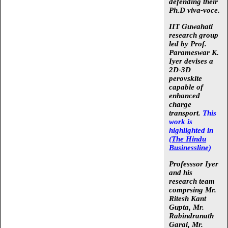
defending their
Ph.D viva-voce.
IIT Guwahati
research group
led by
Prof.
Parameswar K.
Iyer
devises a
2D-3D
perovskite
capable of
enhanced
charge
transport.
This
work is
highlighted in
(
The Hindu
Businessline
)
Professsor Iyer
and his
research team
comprsing
Mr.
Ritesh Kant
Gupta, Mr.
Rabindranath
Garai, Mr.