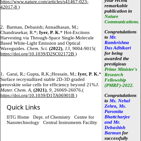
your recent
https://www.nature.com/articles/s41467-023-
remarkable
42017-8
)
publication in
Nature
Communications.
2.
Barman, Debasish; Annadhasan, M.;
Congratulations
Chandrasekar, R.*;
Iyer, P. K.
* Hot-Excitons
to
Mr.
Harvesting via Through-Space Single-Molecule
Ramkrishna
Based White-Light Emission and Optical
Das Adhikari
Waveguides.
Chem. Sci.
(2022)
,
13,
9004-9015(
for being
https://doi.org/10.1039/D2SC02172B
)
awarded the
prestigious
Prime Minister's
1.
Garai, R.; Gupta, R.K.;Hossain, M.;
Iyer, P. K.
*
Research
Surface recrystallized stable 2D-3D graded
Fellowship
perovskite solar cells for efficiency beyond 21%
J.
(PMRF)-2022
.
Mater. Chem. A,
(2021)
,
9,
26069-26076.(
https://doi.org/10.1039/D1TA06901B
)
Congratulations
to
Ms. Nehal
Quick Links
Zehra, Ms.
Paromita
Bhattcharjee
IITG Home
Dept. of Chemistry
Centre for
and Mr.
Nanotechnology
Central Instruments Facility
Debashish
Barman
for
successfully