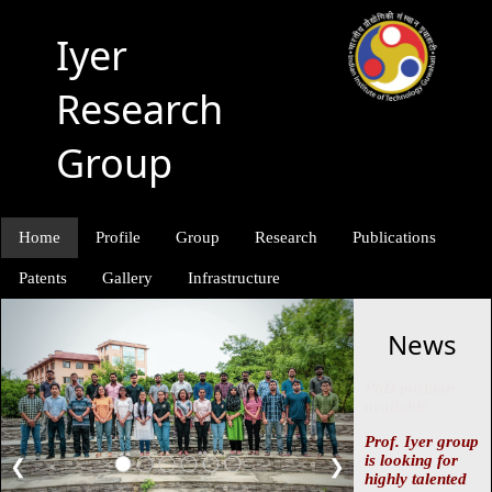
Iyer
Research
Group
Home
Profile
Group
Research
Publications
Patents
Gallery
Infrastructure
News
PhD position
available
Prof. Iyer group
is looking for
❮
❯
highly talented