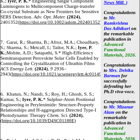
K.;
Iyer, P. K.
* Engineering Single Component
News Mill.
)
Luminogens to Multicomponent Charge-transfer
Co-crystal Substrate as New Frontiers for Sensitive
Congratulations
SERS Detection.
Adv. Opt. Mater.
(2024)
,
to
Mr.
2401352(
https://doi.org/10.1002/adom.202401352
)
Ramkrishna
Das Adhikari
on
the remarkable
publication in
7.
Garai, R.; Sharma, B.; Afroz, M.A.; Choudhary,
Advanced
S.; Sharma, S.; Metcalf, I.; Tailor, N.K.;
Iyer, P.
Functional
K.
;Mohite, A.D.; Satapathi, S.* High-Efficiency
Materials, 2026.
Semitransparent Perovskite Solar Cells Enabled by
Controlling the Crystallization of Ultrathin Films
Congratulations
ACS Energy Lett.
(2024)
,
9
2936–
to
Mrs. Debika
2943(
https://doi.org/10.1021/acsenergylett.4c01149
)
Barman
for
successfully
defending her
Ph.D viva-voce.
6.
Khatun, N.; Nandi, S.; Roy, H.; Ghosh, S. S.;
Kumar, S.;
Iyer, P. K.
* Sulphur-Atom Positional
Congratulations
Engineering in Perylenimide: Structure-Property
to
Mr. Mizanur
Relationships and H-aggregation Directed Type-I
Alam
on the
Photodynamic Therapy
Chem. Sci.
(2024)
,
remarkable
(
https://doi.org/10.1039/D4SC01180E
)
publication in
Advanced
Functional
Materials, 2026.