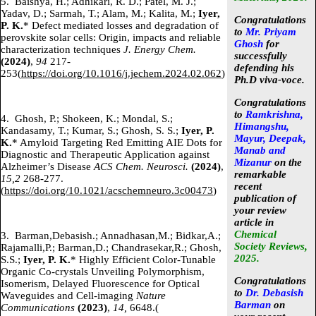
5.
Baishya, H.; Adhikari, R. D.; Patel, M. J.;
Yadav, D.; Sarmah, T.; Alam, M.; Kalita, M.;
Iyer,
Congratulations
P. K.
* Defect mediated losses and degradation of
to
Mr. Priyam
perovskite solar cells: Origin, impacts and reliable
Ghosh
for
characterization techniques
J. Energy Chem.
successfully
(2024)
,
94
217-
defending his
253(
https://doi.org/10.1016/j.jechem.2024.02.062
)
Ph.D viva-voce.
Congratulations
to
Ramkrishna,
4.
Ghosh, P.; Shokeen, K.; Mondal, S.;
Himangshu,
Kandasamy, T.; Kumar, S.; Ghosh, S. S.;
Iyer, P.
Mayur, Deepak,
K.
* Amyloid Targeting Red Emitting AIE Dots for
Manab and
Diagnostic and Therapeutic Application against
Mizanur
on the
Alzheimer’s Disease
ACS Chem. Neurosci.
(2024)
,
remarkable
15,2
268-277.
recent
(
https://doi.org/10.1021/acschemneuro.3c00473
)
publication of
your review
article in
Chemical
3.
Barman,Debasish.; Annadhasan,M.; Bidkar,A.;
Society Reviews,
Rajamalli,P.; Barman,D.; Chandrasekar,R.; Ghosh,
2025.
S.S.;
Iyer, P. K.
* Highly Efficient Color-Tunable
Organic Co-crystals Unveiling Polymorphism,
Congratulations
Isomerism, Delayed Fluorescence for Optical
to
Dr. Debasish
Waveguides and Cell-imaging
Nature
Barman
on
Communications
(2023)
,
14,
6648.(