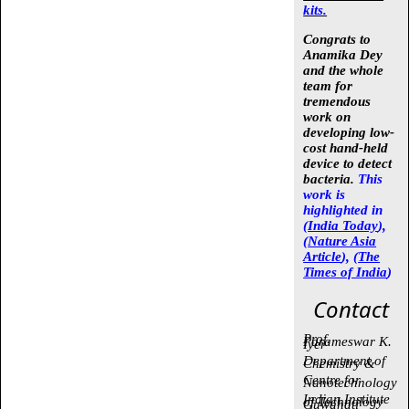
kits.
Congrats to
Anamika Dey
and the whole
team for
tremendous
work on
developing low-
cost hand-held
device to detect
bacteria.
This
work is
highlighted in
(
India Today
),
(
Nature Asia
Article
), (
The
Times of India
)
Contact
Prof.
Parameswar K.
Iyer
Department of
Chemistry &
Centre for
Nanotechnology
Indian Institute
of Technology
Guwahati