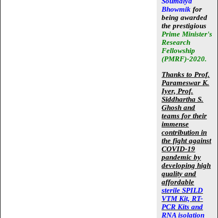
Soumalya
Bhowmik
for
being awarded
the prestigious
Prime Minister's
Research
Fellowship
(PMRF)-2020.
Thanks to Prof.
Parameswar K.
Iyer, Prof.
Siddhartha S.
Ghosh and
teams
for their
immense
contribution in
the fight against
COVID-19
pandemic by
developing high
quality and
affordable
sterile SPILD
VTM Kit, RT-
PCR Kits and
RNA isolation