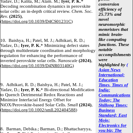
Yadav, D.; Kalita, M.; Alam. M.;
Iyer, P. K.
*
conversion
Decoding recombination dynamics in perovskite
efficiency of
solar cells: an in-depth critical review.
Chem. Soc.
25.73% and
Rev.
(2025)
,
novel
(
https://doi.org/10.1039/D4CS01231C
)
neuromorphic
memristors that
mimic brain-
like computing
10.
Baishya, H.; Patel, M. J.; Adhikari, R. D.;
functions. These
Yadav, D.;
Iyer, P. K.
* Minimizing defect states
notable
through multidentate coordination and morphology
accomplishments
regulation for enhancing the performance of
were
inverted perovskite solar cells.
Nanoscale
(2024)
,
highlighted by
(
(
https://doi.org/10.1039/D4NR03140G
)
Asian News
International;
Education
9.
Adhikari, R. D.; Baishya, H.; Patel, M. J.;
Times, Times of
Yadav, D.;
Iyer, P. K.
* Bi-directional Modification
India;
to Quench Detrimental Redox Reactions and
Communications
Minimize Interfacial Energy Offset for
Today;
The
NiOX/Perovskite-based Solar Cells.
Small
(2024)
,
Shillong Times;
(
https://doi.org/10.1002/smll.202404588
)
Business
Standard;
East
Mojo;
Electronics for
8.
Barman, Debika.; Barman, D.; Bhattacharyya,
you biz;
The