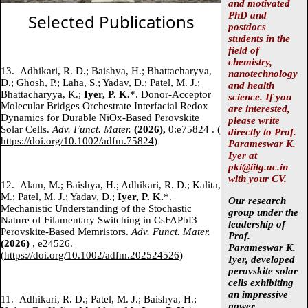
and motivated
PhD and
Selected Publications
postdocs
students in the
field of
chemistry,
13.
Adhikari, R. D.; Baishya, H.; Bhattacharyya,
nanotechnology
D.; Ghosh, P.; Laha, S.; Yadav, D.; Patel, M. J.;
and health
Bhattacharyya, K.;
Iyer, P. K.
*. Donor-Acceptor
science. If you
Molecular Bridges Orchestrate Interfacial Redox
are interested,
Dynamics for Durable NiOx-Based Perovskite
please write
Solar Cells.
Adv. Funct. Mater.
(2026),
0:e75824 .
(
directly to Prof.
https://doi.org/10.1002/adfm.75824
)
Parameswar K.
Iyer at
pki@iitg.ac.in
with your CV.
12.
Alam, M.; Baishya, H.; Adhikari, R. D.; Kalita,
M.; Patel, M. J.; Yadav, D.;
Iyer, P. K.
*.
Our research
Mechanistic Understanding of the Stochastic
group under the
Nature of Filamentary Switching in CsFAPbI3
leadership of
Perovskite‐Based Memristors.
Adv. Funct. Mater.
Prof.
(2026)
, e24526.
Parameswar K.
(
https://doi.org/10.1002/adfm.202524526
)
Iyer,
developed
perovskite solar
cells exhibiting
an impressive
11.
Adhikari, R. D.; Patel, M. J.; Baishya, H.;
power