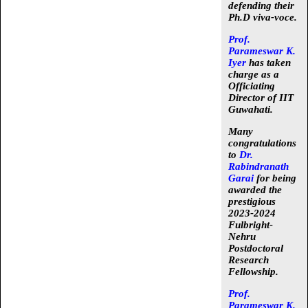
defending their
Ph.D viva-voce.
Prof.
Parameswar K.
Iyer
has taken
charge as a
Officiating
Director
of IIT
Guwahati.
Many
congratulations
to
Dr.
Rabindranath
Garai
for being
awarded the
prestigious
2023-2024
Fulbright-
Nehru
Postdoctoral
Research
Fellowship
.
Prof.
Parameswar K.