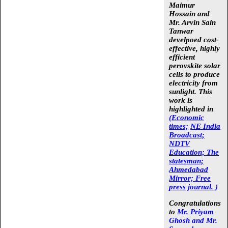
Maimur
Hossain
and
Mr. Arvin Sain
Tanwar
develpoed cost-
effective, highly
efficient
perovskite solar
cells to produce
electricity from
sunlight. This
work is
highlighted in
(
Economic
times;
NE India
Broadcast;
NDTV
Education;
The
statesman;
Ahmedabad
Mirror;
Free
press journal.
)
Congratulations
to
Mr. Priyam
Ghosh and Mr.