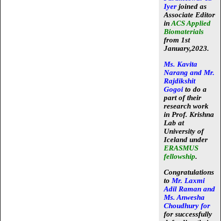
Iyer
joined as
Associate Editor
in
ACS Applied
Biomaterials
from 1st
January,2023.
Ms. Kavita
Narang and Mr.
Rajdikshit
Gogoi
to do a
part of their
research work
in Prof. Krishna
Lab at
University of
Iceland under
ERASMUS
fellowship
.
Congratulations
to
Mr. Laxmi
Adil Raman and
Ms. Anwesha
Choudhury for
for successfully