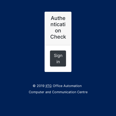
Authe
nticati
on
Check
Sign
in
© 2019
IITG
Office Automation
Computer and Communication Centre