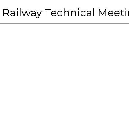
 Railway Technical Meeti