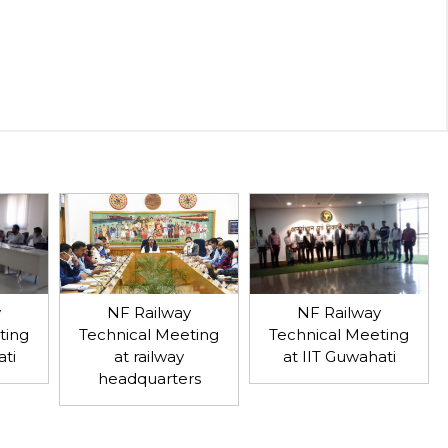
y
NF Railway
NF Railway
ting
Technical Meeting
Technical Meeting
ati
at IIT Guwahati
at railway
headquarters