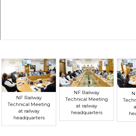
NF Railway
N
NF Railway
Technical Meeting
Techn
Technical Meeting
at railway
a
at railway
headquarters
he
headquarters