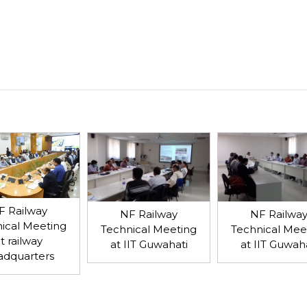
F Railway
NF Railway
NF Railwa
ical Meeting
Technical Meeting
Technical Mee
t railway
at IIT Guwahati
at IIT Guwah
adquarters