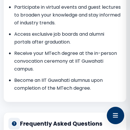
Participate in virtual events and guest lectures
to broaden your knowledge and stay informed
of industry trends.
Access exclusive job boards and alumni
portals after graduation.
Receive your MTech degree at the in-person
convocation ceremony at IIT Guwahati
campus.
Become an IIT Guwahati alumnus upon
completion of the MTech degree.
Frequently Asked Questions