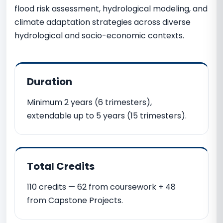
flood risk assessment, hydrological modeling, and
climate adaptation strategies across diverse
hydrological and socio-economic contexts.
Duration
Minimum 2 years (6 trimesters),
extendable up to 5 years (15 trimesters).
Total Credits
110 credits — 62 from coursework + 48
from Capstone Projects.