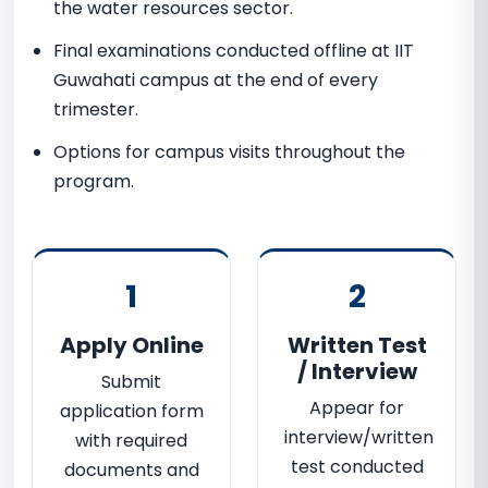
the water resources sector.
Final examinations conducted offline at IIT
Guwahati campus at the end of every
trimester.
Options for campus visits throughout the
program.
1
2
Apply Online
Written Test
/ Interview
Submit
Appear for
application form
interview/written
with required
test conducted
documents and