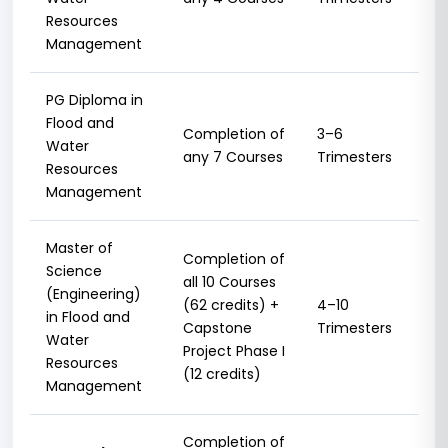
Resources
Management
PG Diploma in
Flood and
Completion of
3–6
6
Water
any 7 Courses
Trimesters
Tri
Resources
Management
Master of
Completion of
Science
all 10 Courses
(Engineering)
(62 credits) +
4–10
10
in Flood and
Capstone
Trimesters
Tri
Water
Project Phase I
Resources
(12 credits)
Management
Completion of