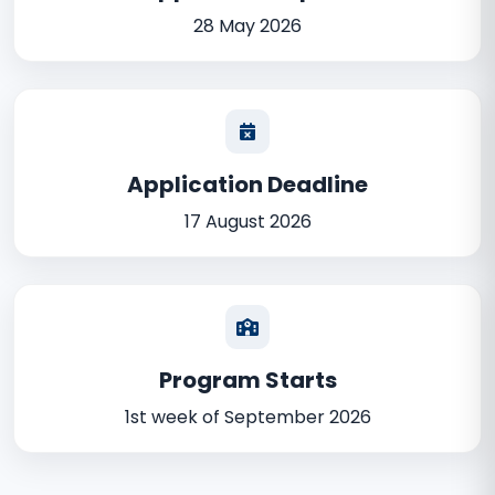
28 May 2026
Application Deadline
17 August 2026
Program Starts
1st week of September 2026