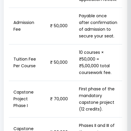
Payable once
Admission
after confirmation
₹ 50,000
Fee
of admission to
secure your seat.
10 courses ×
Tuition Fee
₹50,000 =
₹ 50,000
Per Course
₹5,00,000 total
coursework fee.
First phase of the
Capstone
mandatory
Project
₹ 70,000
capstone project
Phase I
(12 credits).
Phases II and III of
Capstone