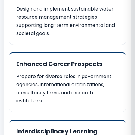
Design and implement sustainable water
resource management strategies
supporting long-term environmental and
societal goals.
Enhanced Career Prospects
Prepare for diverse roles in government
agencies, international organizations,
consultancy firms, and research
institutions.
Interdisciplinary Learning