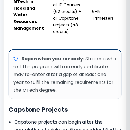
MTech in
all 10 Courses
Flood and
15
(62 credits) +
6–15
Water
Tri
all Capstone
Trimesters
Resources
(5 
Projects (48
Management
credits)
Rejoin when you're ready:
Students who
exit the program with an early certificate
may re-enter after a gap of at least one
year to fulfil the remaining requirements for
the MTech degree.
Capstone Projects
Capstone projects can begin after the
completion of minimum 6 courses identified by