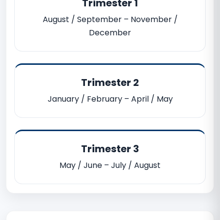
Trimester 1
August / September – November /
December
Trimester 2
January / February – April / May
Trimester 3
May / June – July / August