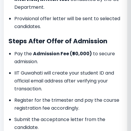
Department.
Provisional offer letter will be sent to selected
candidates.
Steps After Offer of Admission
Pay the
Admission Fee (₹50,000)
to secure
admission.
IIT Guwahati will create your student ID and
official email address after verifying your
transaction.
Register for the trimester and pay the course
registration fee accordingly.
Submit the acceptance letter from the
candidate.