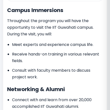
Campus Immersions
Throughout the program you will have the
opportunity to visit the IIT Guwahati campus.
During the visit, you will:
Meet experts and experience campus life.
Receive hands-on training in various relevant
fields.
Consult with faculty members to discuss
project work.
Networking & Alumni
Connect with and learn from over 20,000
accomplished IIT Guwahati alumni.