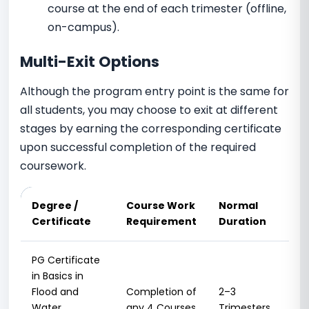
course at the end of each trimester (offline,
on-campus).
Multi-Exit Options
Although the program entry point is the same for
all students, you may choose to exit at different
stages by earning the corresponding certificate
upon successful completion of the required
coursework.
Degree /
Course Work
Normal
Ma
Certificate
Requirement
Duration
Du
PG Certificate
in Basics in
Flood and
Completion of
2–3
3
Water
any 4 Courses
Trimesters
Tri