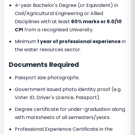
4-year Bachelor's Degree (or Equivalent) in
Civil/Agricultural Engineering or Allied
Disciplines with at least
60% marks or 6.0/10
CPI
from a recognised University.
Minimum
1 year of professional experience
in
the water resources sector.
Documents Required
Passport size photographs.
Government issued photo identity proof (e.g.
Voter ID, Driver's Licence, Passport).
Degree certificate for under-graduation along
with marksheets of all semesters/years.
Professional Experience Certificate in the