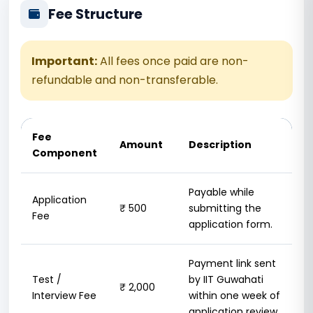
Fee Structure
Important:
All fees once paid are non-
refundable and non-transferable.
Fee
Amount
Description
Component
Payable while
Application
₹ 500
submitting the
Fee
application form.
Payment link sent
Test /
by IIT Guwahati
₹ 2,000
Interview Fee
within one week of
application review.