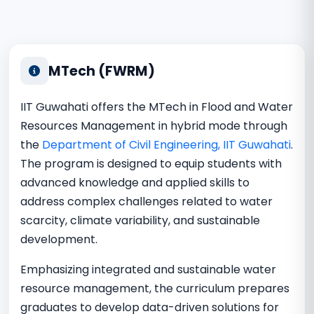
MTech (FWRM)
IIT Guwahati offers the MTech in Flood and Water
Resources Management in hybrid mode through
the
Department of Civil Engineering, IIT Guwahati
.
The program is designed to equip students with
advanced knowledge and applied skills to
address complex challenges related to water
scarcity, climate variability, and sustainable
development.
Emphasizing integrated and sustainable water
resource management, the curriculum prepares
graduates to develop data-driven solutions for