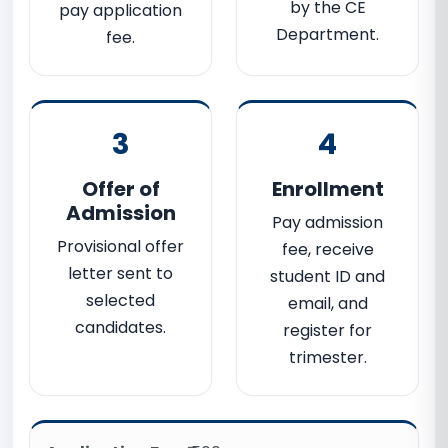
by the CE
pay application
Department.
fee.
3
4
Offer of
Enrollment
Admission
Pay admission
Provisional offer
fee, receive
letter sent to
student ID and
selected
email, and
candidates.
register for
trimester.