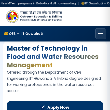
ech programs in Robotics & AI now enrolling
|
IIT Guwahati — Outreac
Home
Online Degrees
MTech (FWRM)
OES — IIT Guwahati
Master of Technology in
Flood and Water Resources
Management
Offered through the Department of Civil
Engineering, IIT Guwahati. A hybrid degree designed
for working professionals in the water resources
sector.
Apply Now