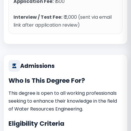
Application Fee:
₹ 500
Interview / Test Fee:
₹ 2,000 (sent via email
link after application review)
Admissions
Who Is This Degree For?
This degree is open to all working professionals
seeking to enhance their knowledge in the field
of Water Resources Engineering.
Eligibility Criteria