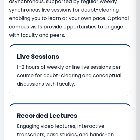
asynchronous, supported by regular weekly
synchronous live sessions for doubt-clearing,
enabling you to learn at your own pace. Optional
campus visits provide opportunities to engage
with faculty and peers.
Live Sessions
1–2 hours of weekly online live sessions per
course for doubt-clearing and conceptual
discussions with faculty.
Recorded Lectures
Engaging video lectures, interactive
transcripts, case studies, and hands-on