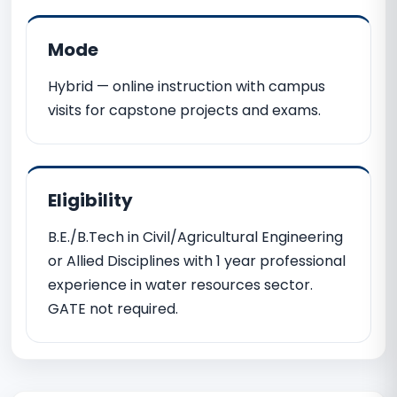
Mode
Hybrid — online instruction with campus
visits for capstone projects and exams.
Eligibility
B.E./B.Tech in Civil/Agricultural Engineering
or Allied Disciplines with 1 year professional
experience in water resources sector.
GATE not required.