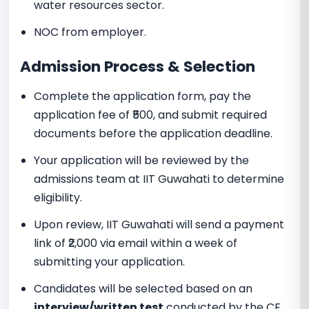
water resources sector.
NOC from employer.
Admission Process & Selection
Complete the application form, pay the
application fee of ₹500, and submit required
documents before the application deadline.
Your application will be reviewed by the
admissions team at IIT Guwahati to determine
eligibility.
Upon review, IIT Guwahati will send a payment
link of ₹2,000 via email within a week of
submitting your application.
Candidates will be selected based on an
interview/written test
conducted by the CE