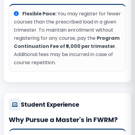
Flexible Pace:
You may register for fewer
courses than the prescribed load in a given
trimester. To maintain enrollment without
registering for any course, pay the
Program
Continuation Fee of ₹5,000 per trimester
.
Additional fees may be incurred in case of
course repetition.
Student Experience
Why Pursue a Master's in FWRM?