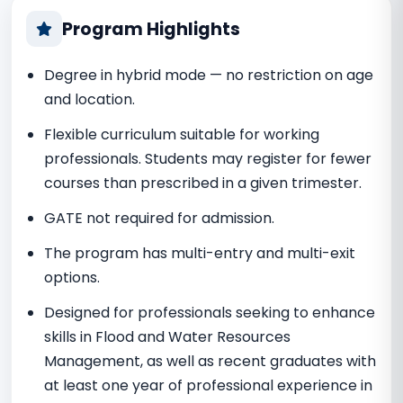
Program Highlights
Degree in hybrid mode — no restriction on age
and location.
Flexible curriculum suitable for working
professionals. Students may register for fewer
courses than prescribed in a given trimester.
GATE not required for admission.
The program has multi-entry and multi-exit
options.
Designed for professionals seeking to enhance
skills in Flood and Water Resources
Management, as well as recent graduates with
at least one year of professional experience in