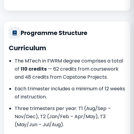
Programme Structure
Curriculum
The MTech in FWRM degree comprises a total
of
110 credits
— 62 credits from coursework
and 48 credits from Capstone Projects.
Each trimester includes a minimum of 12 weeks
of instruction.
Three trimesters per year: T1 (Aug/Sep –
Nov/Dec), T2 (Jan/Feb – Apr/May), T3
(May/Jun – Jul/Aug).