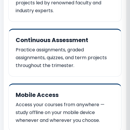
projects led by renowned faculty and
industry experts.
Continuous Assessment
Practice assignments, graded
assignments, quizzes, and term projects
throughout the trimester.
Mobile Access
Access your courses from anywhere —
study offline on your mobile device
whenever and wherever you choose.