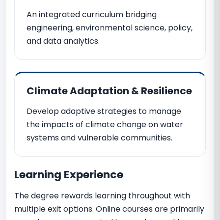
An integrated curriculum bridging
engineering, environmental science, policy,
and data analytics.
Climate Adaptation & Resilience
Develop adaptive strategies to manage
the impacts of climate change on water
systems and vulnerable communities.
Learning Experience
The degree rewards learning throughout with
multiple exit options. Online courses are primarily