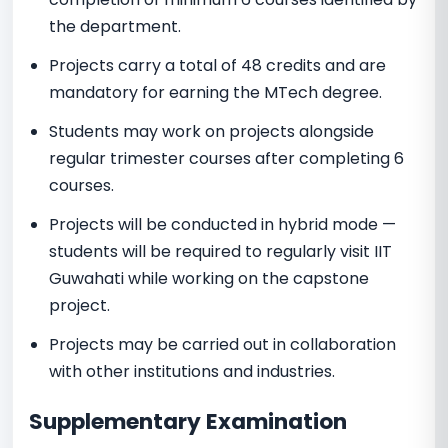
the department.
Projects carry a total of 48 credits and are
mandatory for earning the MTech degree.
Students may work on projects alongside
regular trimester courses after completing 6
courses.
Projects will be conducted in hybrid mode —
students will be required to regularly visit IIT
Guwahati while working on the capstone
project.
Projects may be carried out in collaboration
with other institutions and industries.
Supplementary Examination