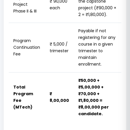
₹ 90,000
the capstone
Project
each
project (₹90,000 ×
Phase II & III
2 = ₹1,80,000).
Payable if not
registering for any
Program
₹ 5,000 /
course in a given
Continuation
trimester
trimester to
Fee
maintain
enrollment.
₹50,000 +
Total
₹5,00,000 +
Program
₹
₹70,000 +
Fee
8,00,000
₹1,80,000 =
(MTech)
₹8,00,000 per
candidate.