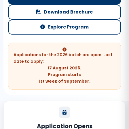
Download Brochure
Explore Program
Applications for the 2026 batch are open! Last
date to apply:
17 August 2026.
Program starts
1st week of September.
Application Opens