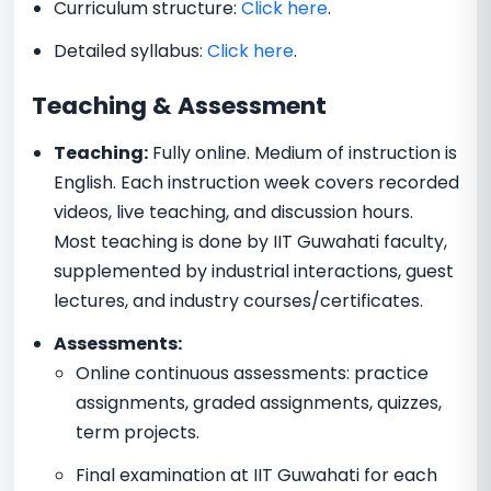
Curriculum structure:
Click here
.
Detailed syllabus:
Click here
.
Teaching & Assessment
Teaching:
Fully online. Medium of instruction is
English. Each instruction week covers recorded
videos, live teaching, and discussion hours.
Most teaching is done by IIT Guwahati faculty,
supplemented by industrial interactions, guest
lectures, and industry courses/certificates.
Assessments:
Online continuous assessments: practice
assignments, graded assignments, quizzes,
term projects.
Final examination at IIT Guwahati for each