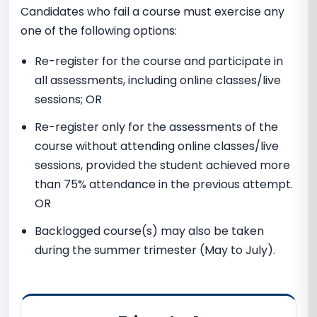
Candidates who fail a course must exercise any
one of the following options:
Re-register for the course and participate in
all assessments, including online classes/live
sessions; OR
Re-register only for the assessments of the
course without attending online classes/live
sessions, provided the student achieved more
than 75% attendance in the previous attempt.
OR
Backlogged course(s) may also be taken
during the summer trimester (May to July).