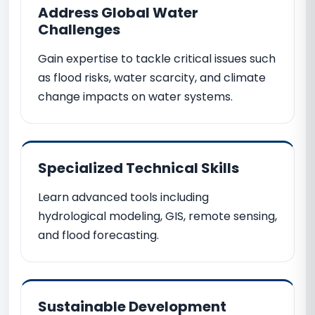
Address Global Water
Challenges
Gain expertise to tackle critical issues such
as flood risks, water scarcity, and climate
change impacts on water systems.
Specialized Technical Skills
Learn advanced tools including
hydrological modeling, GIS, remote sensing,
and flood forecasting.
Sustainable Development