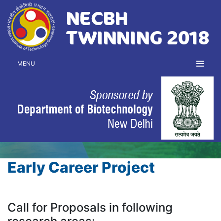
MENU
Early Career Project
Call for Proposals in following