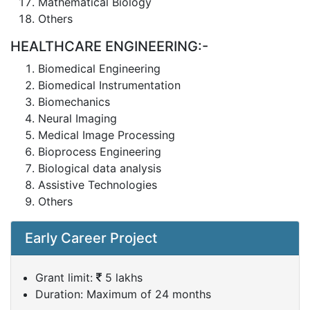
Mathematical Biology
Others
HEALTHCARE ENGINEERING:-
Biomedical Engineering
Biomedical Instrumentation
Biomechanics
Neural Imaging
Medical Image Processing
Bioprocess Engineering
Biological data analysis
Assistive Technologies
Others
Early Career Project
Grant limit:
5 lakhs
Duration: Maximum of 24 months