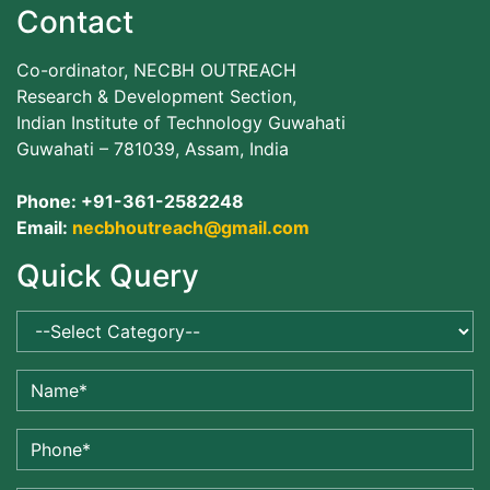
Contact
Co-ordinator, NECBH OUTREACH
Research & Development Section,
Indian Institute of Technology Guwahati
Guwahati – 781039, Assam, India
Phone: +91-361-2582248
Email:
necbhoutreach@gmail.com
Quick Query