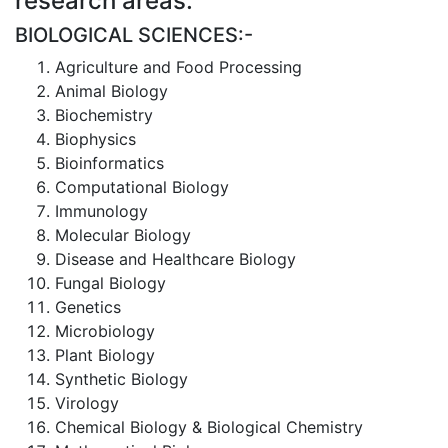
research areas:
BIOLOGICAL SCIENCES:-
Agriculture and Food Processing
Animal Biology
Biochemistry
Biophysics
Bioinformatics
Computational Biology
Immunology
Molecular Biology
Disease and Healthcare Biology
Fungal Biology
Genetics
Microbiology
Plant Biology
Synthetic Biology
Virology
Chemical Biology & Biological Chemistry