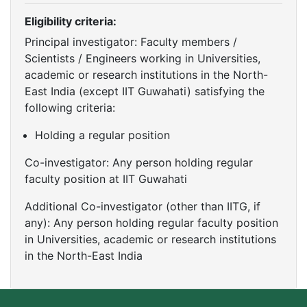
Eligibility criteria:
Principal investigator: Faculty members /
Scientists / Engineers working in Universities,
academic or research institutions in the North-
East India (except IIT Guwahati) satisfying the
following criteria:
Holding a regular position
Co-investigator: Any person holding regular
faculty position at IIT Guwahati
Additional Co-investigator (other than IITG, if
any): Any person holding regular faculty position
in Universities, academic or research institutions
in the North-East India