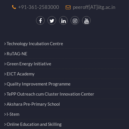
+91-361-2583000
peeroff[AT]iitg.ac.in
Technology Incubation Centre
RuTAG-NE
Green Energy Initiative
EICT Academy
Quality Improvement Programme
TePP Outreach cum Cluster Innovation Center
Akshara Pre-Primary School
I-Stem
Online Education and Skilling