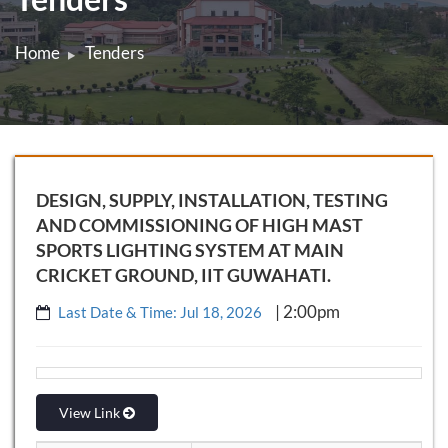
Home
Tenders
DESIGN, SUPPLY, INSTALLATION, TESTING
AND COMMISSIONING OF HIGH MAST
SPORTS LIGHTING SYSTEM AT MAIN
CRICKET GROUND, IIT GUWAHATI.
| 2:00pm
Last Date & Time: Jul 18, 2026
View Link