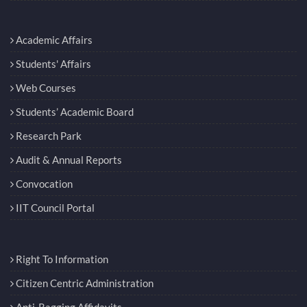
Academic Affairs
Students' Affairs
Web Courses
Students’ Academic Board
Research Park
Audit & Annual Reports
Convocation
IIT Council Portal
Right To Information
Citizen Centric Administration
Anti-Ragging Affidavits