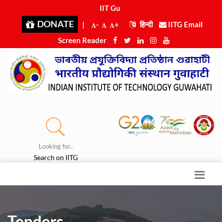
IIT Guwah
|
DONATE
|
-
+
हिन्दी
IITG Email
Screen Reader
Looking for..
Search on IITG
Tenders