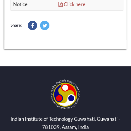
Notice
Click here
Share:
Indian Institute of Technology Guwahati, Guwahati -
781039, Assam, India