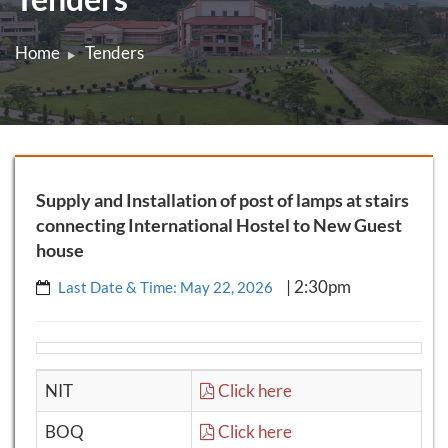
Home
Tenders
Supply and Installation of post of lamps at stairs
connecting International Hostel to New Guest
house
| 2:30pm
Last Date & Time: May 22, 2026
NIT
Click here
BOQ
Click here