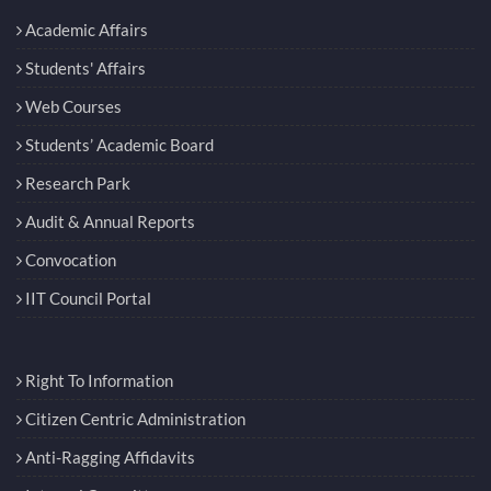
Academic Affairs
Students' Affairs
Web Courses
Students’ Academic Board
Research Park
Audit & Annual Reports
Convocation
IIT Council Portal
Right To Information
Citizen Centric Administration
Anti-Ragging Affidavits