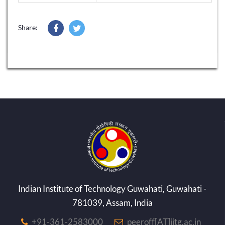
Share:
Indian Institute of Technology Guwahati, Guwahati -
781039, Assam, India
+91-361-2583000
peeroff[AT]iitg.ac.in