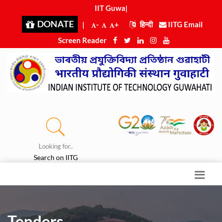
IIT Guwah
|
DONATE
|
-
+
हिन्दी
IITG Email
Screen Reader
Looking for..
Search on IITG
Tenders