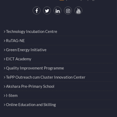
Technology Incubation Centre
RuTAG-NE
Green Energy Initiative
EICT Academy
Quality Improvement Programme
TePP Outreach cum Cluster Innovation Center
Akshara Pre-Primary School
I-Stem
Online Education and Skilling