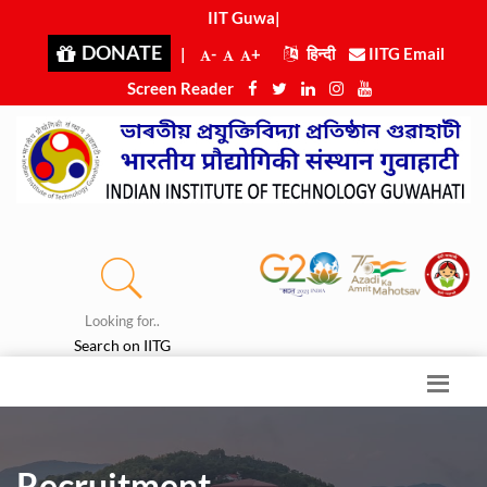
IIT Guwah
|
DONATE
|
-
+
हिन्दी
IITG Email
Screen Reader
Looking for..
Search on IITG
Recruitment