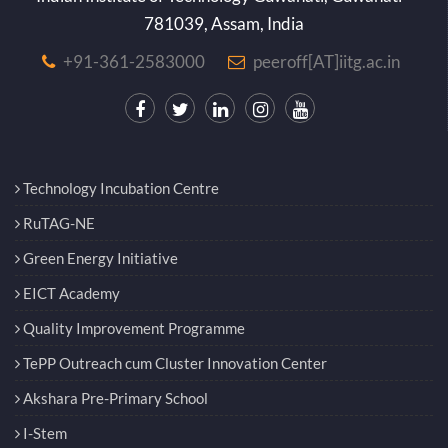
781039, Assam, India
+91-361-2583000
peeroff[AT]iitg.ac.in
Technology Incubation Centre
RuTAG-NE
Green Energy Initiative
EICT Academy
Quality Improvement Programme
TePP Outreach cum Cluster Innovation Center
Akshara Pre-Primary School
I-Stem