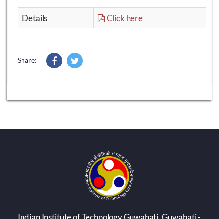
Details
Click here
Share:
Indian Institute of Technology Guwahati, Guwahati -