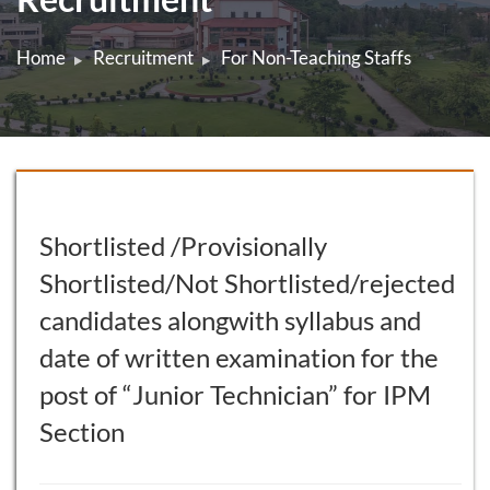
Home
Recruitment
For Non-Teaching Staffs
Shortlisted /Provisionally
Shortlisted/Not Shortlisted/rejected
candidates alongwith syllabus and
date of written examination for the
post of “Junior Technician” for IPM
Section