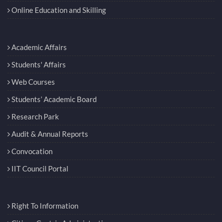
Online Education and Skilling
Academic Affairs
Students' Affairs
Web Courses
Students’ Academic Board
Research Park
Audit & Annual Reports
Convocation
IIT Council Portal
Right To Information