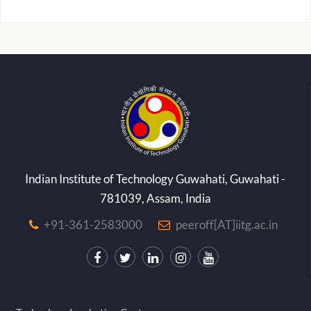
Indian Institute of Technology Guwahati, Guwahati -
781039, Assam, India
+91-361-2583000
peeroff[AT]iitg.ac.in