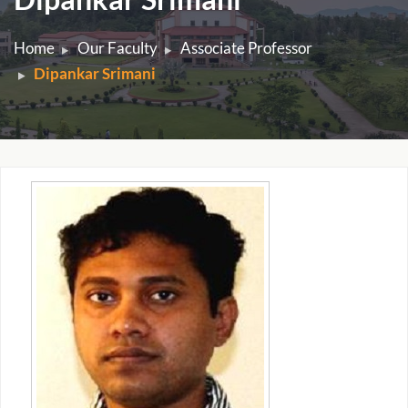
Home
Our Faculty
Associate Professor
Dipankar Srimani