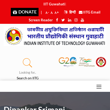
IIT Guwahati i
|
DONATE
|
-
+
हिन्दी
IITG Email
Screen Reader
Looking for..
Search on IITG
Dipankar Srimani