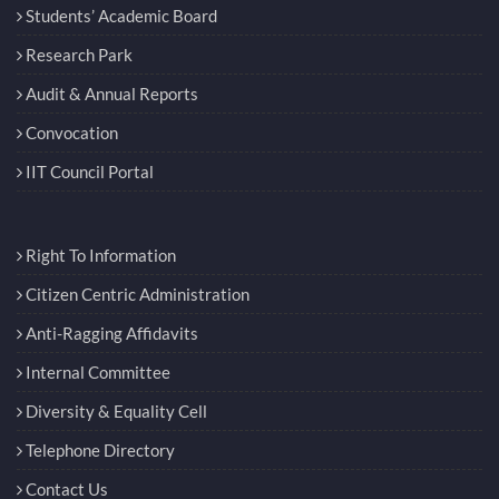
Students’ Academic Board
Research Park
Audit & Annual Reports
Convocation
IIT Council Portal
Right To Information
Citizen Centric Administration
Anti-Ragging Affidavits
Internal Committee
Diversity & Equality Cell
Telephone Directory
Contact Us