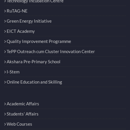
Technology Incubation Centre
RuTAG-NE
Green Energy Initiative
EICT Academy
Quality Improvement Programme
TePP Outreach cum Cluster Innovation Center
Akshara Pre-Primary School
I-Stem
Online Education and Skilling
Academic Affairs
Students' Affairs
Web Courses