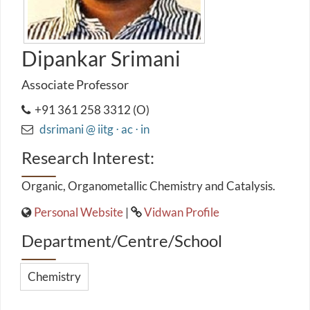
Dipankar Srimani
Associate Professor
+91 361 258 3312 (O)
dsrimani @ iitg ⋅ ac ⋅ in
Research Interest:
Organic, Organometallic Chemistry and Catalysis.
Personal Website
|
Vidwan Profile
Department/Centre/School
Chemistry