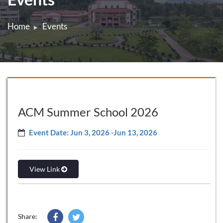
Home
Events
ACM Summer School 2026
Event Date: Jun 3, 2026 -Jun 13, 2026
View Link
Share: