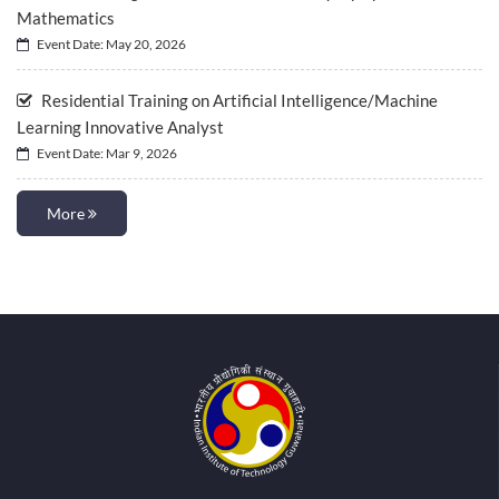
Mathematics
Event Date: May 20, 2026
Residential Training on Artificial Intelligence/Machine
Learning Innovative Analyst
Event Date: Mar 9, 2026
More