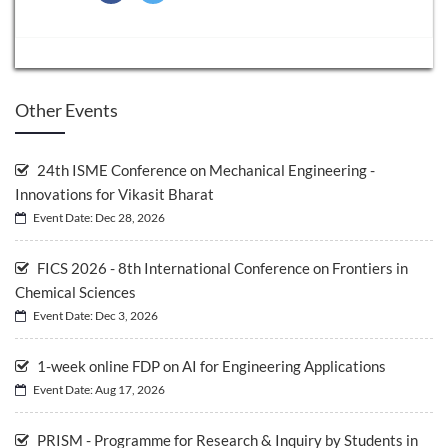
Other Events
24th ISME Conference on Mechanical Engineering -
Innovations for Vikasit Bharat
Event Date: Dec 28, 2026
FICS 2026 - 8th International Conference on Frontiers in
Chemical Sciences
Event Date: Dec 3, 2026
1-week online FDP on AI for Engineering Applications
Event Date: Aug 17, 2026
PRISM - Programme for Research & Inquiry by Students in