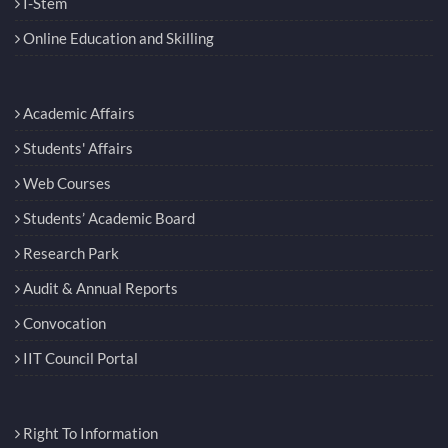
I-Stem
Online Education and Skilling
Academic Affairs
Students' Affairs
Web Courses
Students’ Academic Board
Research Park
Audit & Annual Reports
Convocation
IIT Council Portal
Right To Information