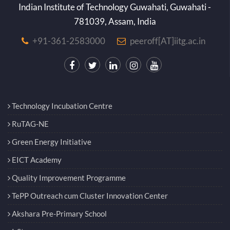
Indian Institute of Technology Guwahati, Guwahati -
781039, Assam, India
+91-361-2583000
peeroff[AT]iitg.ac.in
Technology Incubation Centre
RuTAG-NE
Green Energy Initiative
EICT Academy
Quality Improvement Programme
TePP Outreach cum Cluster Innovation Center
Akshara Pre-Primary School