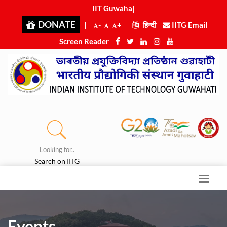
IIT Guwahat
|
DONATE
|
-
+
हिन्दी
IITG Email
Screen Reader
Looking for..
Search on IITG
Events