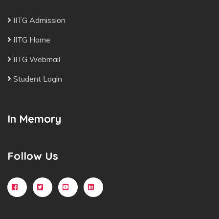
IITG Admission
IITG Home
IITG Webmail
Student Login
In Memory
Follow Us