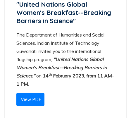
"United Nations Global
Women's Breakfast--Breaking
Barriers in Science"
The Department of Humanities and Social
Sciences, Indian Institute of Technology
Guwahati invites you to the international
flagship program,
"United Nations Global
Women's Breakfast--Breaking Barriers in
th
Science"
on
14
February 2023, from 11 AM-
1 PM.
View PDF