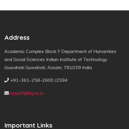
Address
Academic Complex Block F Department of Humanities
and Social Sciences Indian Institute of Technology
Guwahati Guwahati, Assam, 781039 India
+91-361-258-2600 /2594
hssoff@iitg.ac.in
Important Links