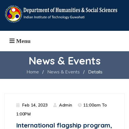
Menu
News & Events
Home
/
News & Events
/
Details
Feb 14, 2023
Admin
11:00am To
1:00PM
International flagship program,