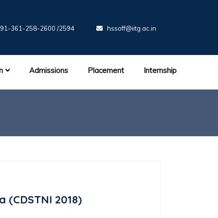
91-361-258-2600 /2594
hssoff@iitg.ac.in
n
Admissions
Placement
Internship
ia (CDSTNI 2018)