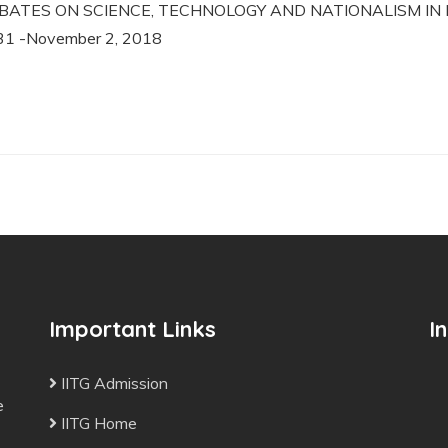
BATES ON SCIENCE, TECHNOLOGY AND NATIONALISM IN IND
31 -November 2, 2018
Important Links
I
IITG Admission
e
IITG Home