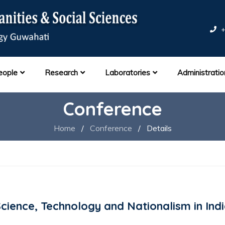
+
eople
Research
Laboratories
Administratio
Conference
Home
/
Conference
/
Details
ience, Technology and Nationalism in Ind