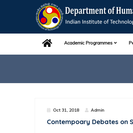
Academic Programmes
P
Oct 31, 2018
Admin
Contempoary Debates on Sc