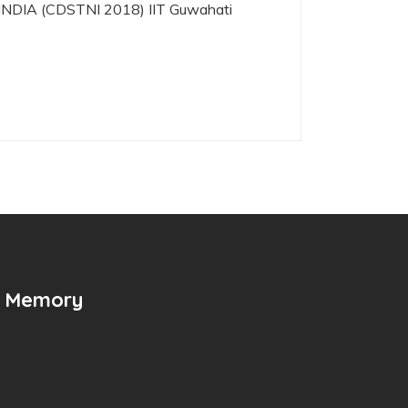
IA (CDSTNI 2018) IIT Guwahati
n Memory