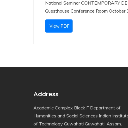
National Seminar CONTEMPORARY DE
Guesthouse Conference Room October 
View PDF
Address
Academic Complex Block F Department of
Humanities and Social Sciences Indian Institut
of Technology Guwahati Guwahati, Assam,