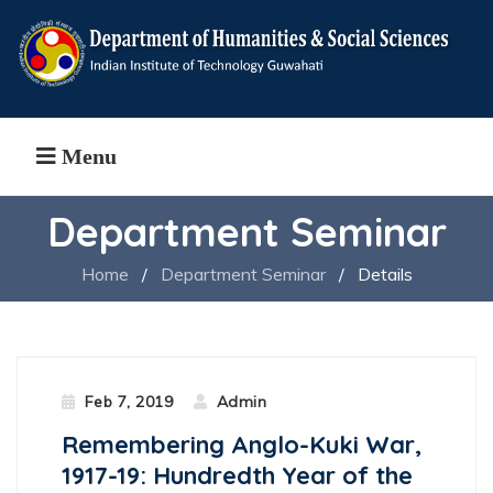
Menu
Department Seminar
Home
/
Department Seminar
/
Details
Feb 7, 2019
Admin
Remembering Anglo-Kuki War,
1917-19: Hundredth Year of the