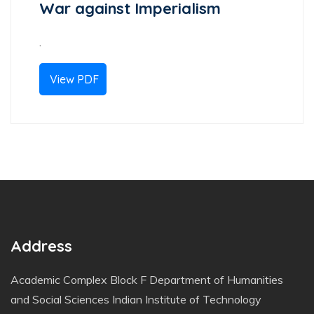
War against Imperialism
.
View PDF
Address
Academic Complex Block F Department of Humanities
and Social Sciences Indian Institute of Technology