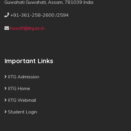
Guwahati Guwahati, Assam, 781039 India
+91-361-258-2600 /2594
hssoff@iitg.ac.in
Important Links
IITG Admission
IITG Home
IITG Webmail
Student Login