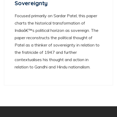
Sovereignty
Focused primarily on Sardar Patel, this paper
charts the historical transformation of
Indiaâ€™s political horizon as sovereign. The
paper reconstructs the political thought of
Patel as a thinker of sovereignty in relation to
the fratricide of 1947 and further
contextualises his thought and action in
relation to Gandhi and Hindu nationalism.