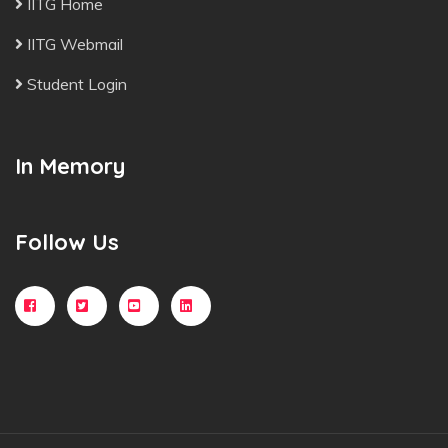
IITG Home
IITG Webmail
Student Login
In Memory
Follow Us