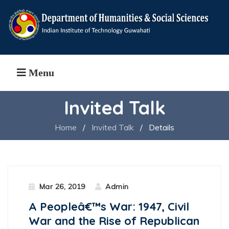
Menu
Invited Talk
Home
/
Invited Talk
/
Details
Mar 26, 2019
Admin
A Peopleâ€™s War: 1947, Civil
War and the Rise of Republican