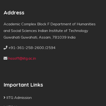
Address
Academic Complex Block F Department of Humanities
and Social Sciences Indian Institute of Technology
Guwahati Guwahati, Assam, 781039 India
+91-361-258-2600 /2594
hssoff@iitg.ac.in
Important Links
IITG Admission