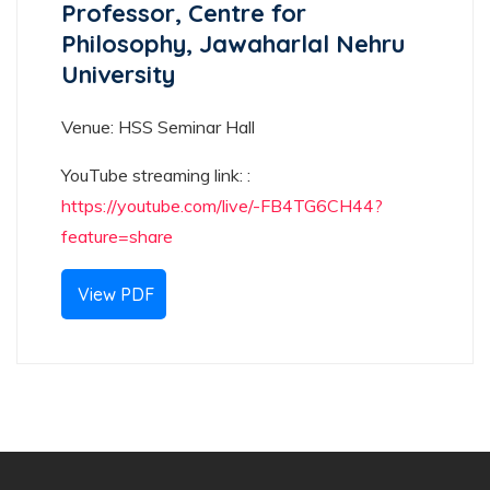
Professor, Centre for
Philosophy, Jawaharlal Nehru
University
Venue: HSS Seminar Hall
YouTube streaming link: :
https://youtube.com/live/-FB4TG6CH44?
feature=share
View PDF