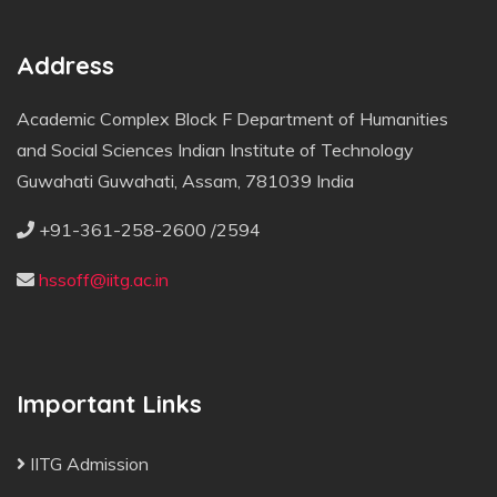
Address
Academic Complex Block F Department of Humanities
and Social Sciences Indian Institute of Technology
Guwahati Guwahati, Assam, 781039 India
+91-361-258-2600 /2594
hssoff@iitg.ac.in
Important Links
IITG Admission