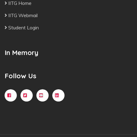
IITG Home
IITG Webmail
Student Login
In Memory
Follow Us