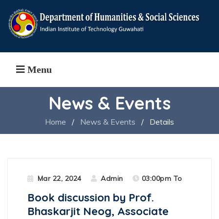
Menu
News & Events
Home
/
News & Events
/
Details
Mar 22, 2024
Admin
03:00pm To
Book discussion by Prof.
Bhaskarjit Neog, Associate