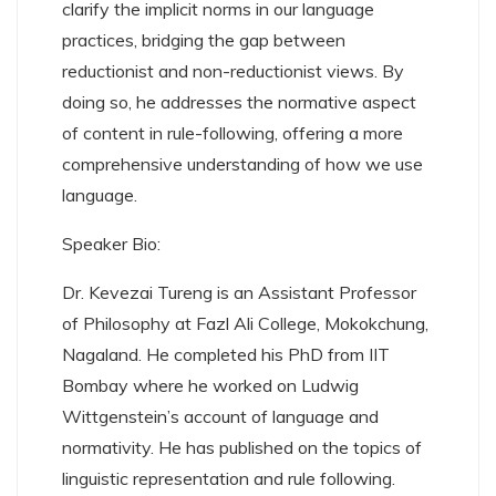
clarify the implicit norms in our language
practices, bridging the gap between
reductionist and non-reductionist views. By
doing so, he addresses the normative aspect
of content in rule-following, offering a more
comprehensive understanding of how we use
language.
Speaker Bio:
Dr. Kevezai Tureng is an Assistant Professor
of Philosophy at Fazl Ali College, Mokokchung,
Nagaland. He completed his PhD from IIT
Bombay where he worked on Ludwig
Wittgenstein’s account of language and
normativity. He has published on the topics of
linguistic representation and rule following.