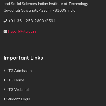
and Social Sciences Indian Institute of Technology
Guwahati Guwahati, Assam, 781039 India
+91-361-258-2600 /2594
hssoff@iitg.ac.in
Important Links
IITG Admission
IITG Home
IITG Webmail
Student Login