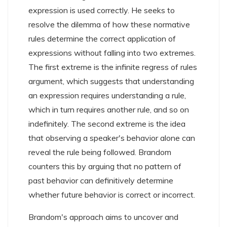
expression is used correctly. He seeks to
resolve the dilemma of how these normative
rules determine the correct application of
expressions without falling into two extremes.
The first extreme is the infinite regress of rules
argument, which suggests that understanding
an expression requires understanding a rule,
which in turn requires another rule, and so on
indefinitely. The second extreme is the idea
that observing a speaker's behavior alone can
reveal the rule being followed. Brandom
counters this by arguing that no pattern of
past behavior can definitively determine
whether future behavior is correct or incorrect.
Brandom's approach aims to uncover and