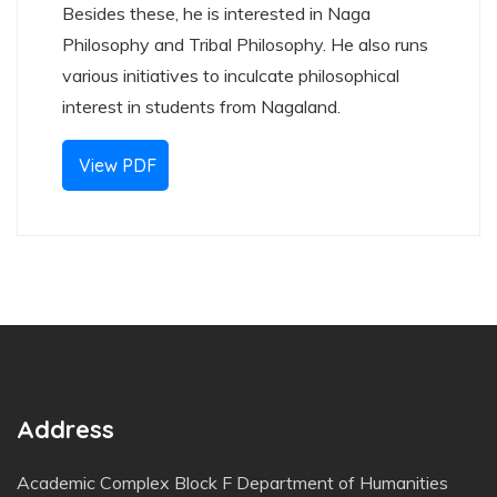
Besides these, he is interested in Naga
Philosophy and Tribal Philosophy. He also runs
various initiatives to inculcate philosophical
interest in students from Nagaland.
View PDF
Address
Academic Complex Block F Department of Humanities