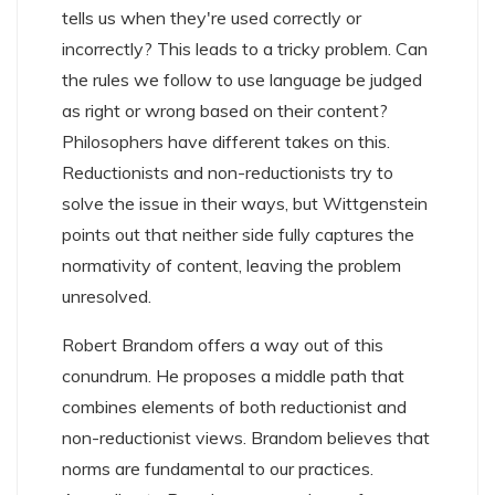
tells us when they're used correctly or
incorrectly? This leads to a tricky problem. Can
the rules we follow to use language be judged
as right or wrong based on their content?
Philosophers have different takes on this.
Reductionists and non-reductionists try to
solve the issue in their ways, but Wittgenstein
points out that neither side fully captures the
normativity of content, leaving the problem
unresolved.
Robert Brandom offers a way out of this
conundrum. He proposes a middle path that
combines elements of both reductionist and
non-reductionist views. Brandom believes that
norms are fundamental to our practices.