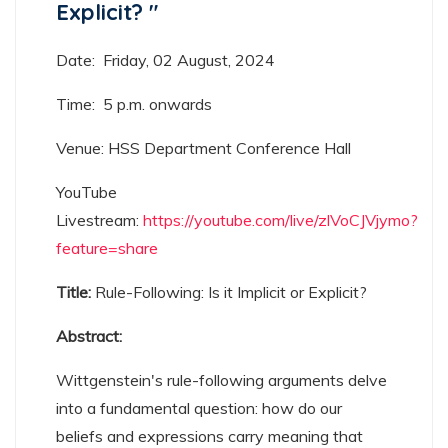
Explicit? ​​​​​​​"
Date: Friday, 02 August, 2024
Time: 5 p.m. onwards
Venue: HSS Department Conference Hall
YouTube
Livestream:
https://youtube.com/live/zlVoCJVjymo?
feature=share
Title:
Rule-Following: Is it Implicit or Explicit?
Abstract:
Wittgenstein's rule-following arguments delve
into a fundamental question: how do our
beliefs and expressions carry meaning that