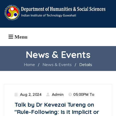
Menu
News & Events
Home
/
News & Events
/
Details
Aug 2, 2024
Admin
05:00PM To
Talk by Dr Kevezai Tureng on
"Rule-Following: Is it Implicit or