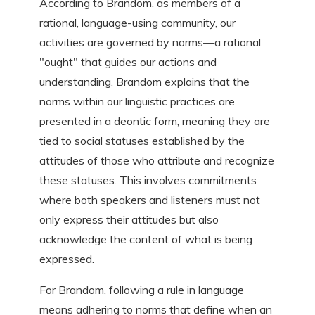
According to Brandom, as members of a
rational, language-using community, our
activities are governed by norms—a rational
"ought" that guides our actions and
understanding. Brandom explains that the
norms within our linguistic practices are
presented in a deontic form, meaning they are
tied to social statuses established by the
attitudes of those who attribute and recognize
these statuses. This involves commitments
where both speakers and listeners must not
only express their attitudes but also
acknowledge the content of what is being
expressed.
For Brandom, following a rule in language
means adhering to norms that define when an