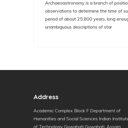
Archaeoastronomy is a branch of positio
observations to determine the time of su
period of about 25,800 years, long enoug
unambiguous descriptions of star
Address
Academic Complex Block F Department of
Humanities and Social Sciences Indian Institut
of Technology Guwahati Guwahati, Assam,