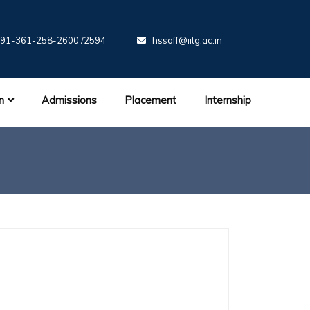
91-361-258-2600 /2594
hssoff@iitg.ac.in
n
Admissions
Placement
Internship