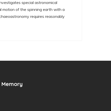
nvestigates special astronomical
l motion of the spinning earth with a
 archaeoastronomy requires reasonably
n Memory