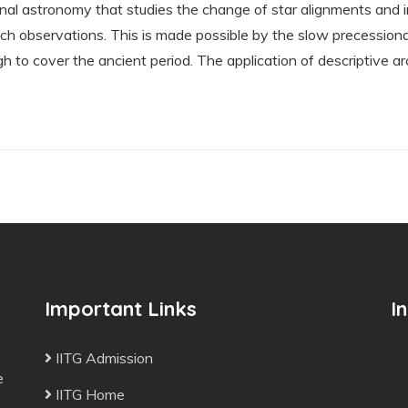
nal astronomy that studies the change of star alignments and i
ch observations. This is made possible by the slow precessiona
h to cover the ancient period. The application of descriptive
Important Links
I
IITG Admission
e
IITG Home