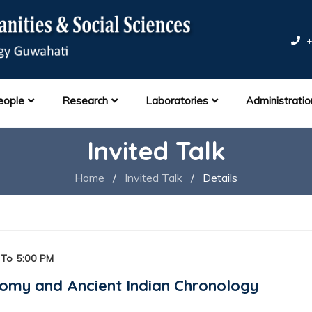
+
eople
Research
Laboratories
Administratio
Invited Talk
Home
/
Invited Talk
/
Details
To 5:00 PM
omy and Ancient Indian Chronology