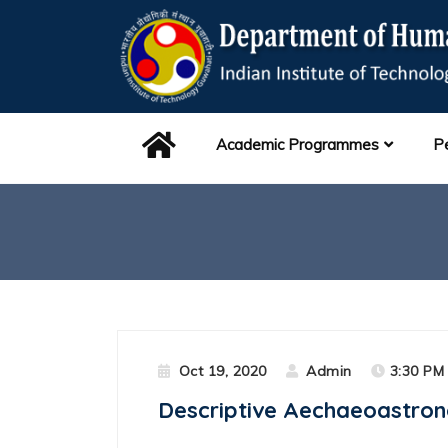
Academic Programmes
P
Oct 19, 2020
Admin
3:30 PM 
Descriptive Aechaeoastron