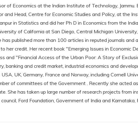
sor of Economics at the Indian Institute of Technology, Jammu.
r and Head, Centre for Economic Studies and Policy, at the Ins
pur in Statistics and did her Ph D in Economics from the Indian 
versity of California at San Diego, Central Michigan University,
e has published more than 100 articles in reputed journals and
o her credit. Her recent book "Emerging Issues in Economic 
ss and "Financial Access of the Urban Poor: A Story of Exclusi
ry, banking and credit market, industrial economics and develo
 in USA, UK, Germany, France and Norway, including Cornell Unive
mber of committees of the Government . Recently she acted as
tate. She has taken up large number of research projects from i
council, Ford Foundation, Government of India and Karnataka