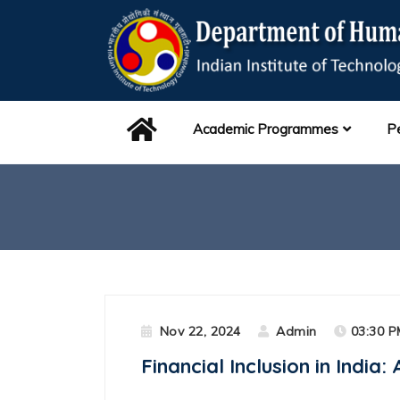
Academic Programmes
P
Nov 22, 2024
Admin
03:30 P
Financial Inclusion in India: