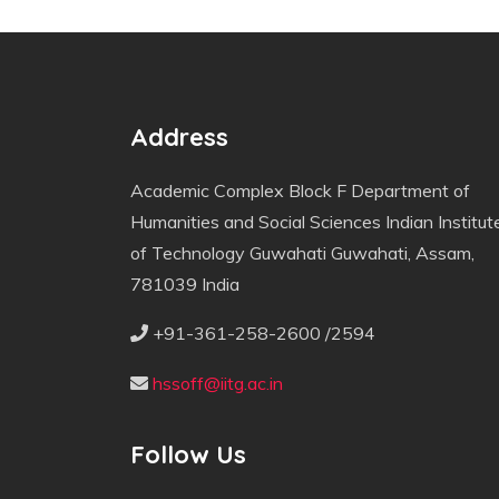
Address
Academic Complex Block F Department of
Humanities and Social Sciences Indian Institut
of Technology Guwahati Guwahati, Assam,
781039 India
+91-361-258-2600 /2594
hssoff@iitg.ac.in
Follow Us