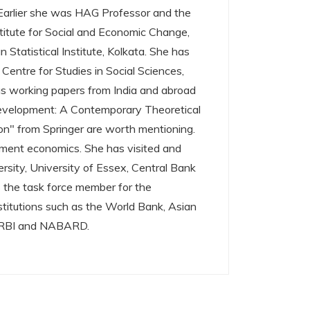
 Earlier she was HAG Professor and the
titute for Social and Economic Change,
Statistical Institute, Kolkata. She has
 Centre for Studies in Social Sciences,
 as working papers from India and abroad
Development: A Contemporary Theoretical
on" from Springer are worth mentioning.
pment economics. She has visited and
rsity, University of Essex, Central Bank
 the task force member for the
nstitutions such as the World Bank, Asian
, RBI and NABARD.