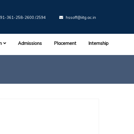
91-361-258-2600 /2594
hssoff@iitg.ac.in
n
Admissions
Placement
Internship