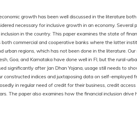
economic growth has been well discussed in the literature both t
sidered necessary for inclusive growth in an economy. Several p
nclusion in the country. This paper examines the state of financi
both commercial and cooperative banks where the latter institut
 urban regions, which has not been done in the literature. Our
h, Goa, and Karnataka have done well in FI, but the rural-urban 
sed significantly after Jan Dhan Yojana, usage still needs to
our constructed indices and juxtaposing data on self-employed
dly in regular need of credit for their business, credit access
ears. The paper also examines how the financial inclusion driv