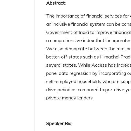
Abstract:
The importance of financial services for 
an inclusive financial system can be con
Government of India to improve financial i
a comprehensive index that incorporates 
We also demarcate between the rural and
better-off states such as Himachal Prades
several states. While Access has increa
panel data regression by incorporating 
self-employed households who are suppose
drive period as compared to pre-drive y
private money lenders.
Speaker Bio: