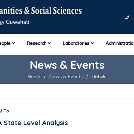
+
eople
Research
Laboratories
Administratio
News & Events
Home
/
News & Events
/
Details
M To
 A State Level Analysis