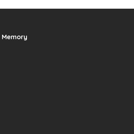
n Memory