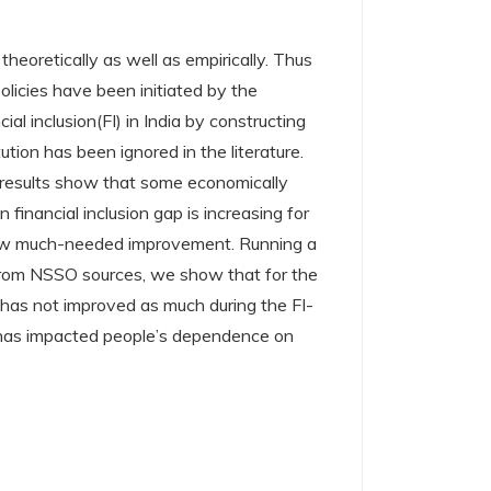
heoretically as well as empirically. Thus
olicies have been initiated by the
al inclusion(FI) in India by constructing
ion has been ignored in the literature.
 results show that some economically
financial inclusion gap is increasing for
 show much-needed improvement. Running a
 from NSSO sources, we show that for the
 has not improved as much during the FI-
e has impacted people’s dependence on