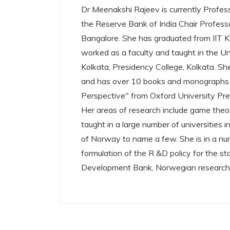
Dr Meenakshi Rajeev is currently Profes
the Reserve Bank of India Chair Professo
Bangalore. She has graduated from IIT Kan
worked as a faculty and taught in the Uni
Kolkata, Presidency College, Kolkata. Sh
and has over 10 books and monographs t
Perspective" from Oxford University Pre
Her areas of research include game theo
taught in a large number of universities
of Norway to name a few. She is in a nu
formulation of the R &D policy for the s
Development Bank, Norwegian research 