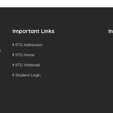
Important Links
I
IITG Admission
e
IITG Home
IITG Webmail
Student Login