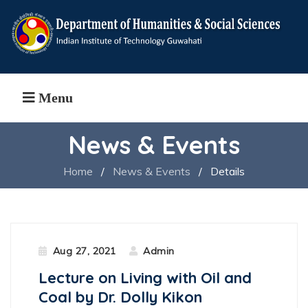
Menu
News & Events
Home
/
News & Events
/
Details
Aug 27, 2021
Admin
Lecture on Living with Oil and
Coal by Dr. Dolly Kikon