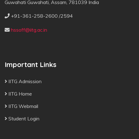
Guwahati Guwahati, Assam, 781039 India
+91-361-258-2600 /2594
hssoff@iitg.ac.in
Important Links
IITG Admission
IITG Home
IITG Webmail
Student Login