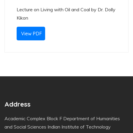
Lecture on Living with Oil and Coal by Dr. Dolly
Kikon
View PDF
Address
Academic Complex Block F Department of Humanities
and Social Sciences Indian Institute of Technology