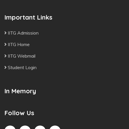
Important Links
IITG Admission
IITG Home
IITG Webmail
Student Login
In Memory
Follow Us