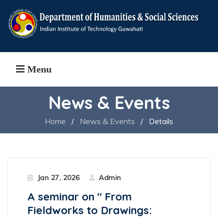
Menu
News & Events
Home
/
News & Events
/
Details
Jan 27, 2026
Admin
A seminar on " From
Fieldworks to Drawings: