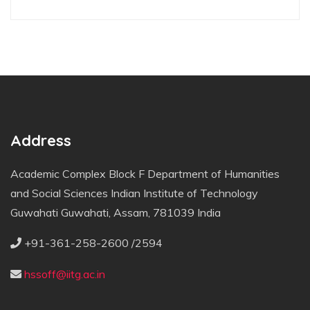
Address
Academic Complex Block F Department of Humanities
and Social Sciences Indian Institute of Technology
Guwahati Guwahati, Assam, 781039 India
+91-361-258-2600 /2594
hssoff@iitg.ac.in