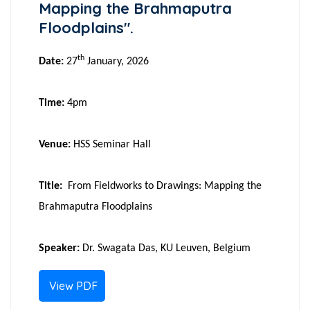
Mapping the Brahmaputra
Floodplains".
th
Date:
27
January, 2026
Time:
4pm
Venue:
HSS Seminar Hall
Title:
From Fieldworks to Drawings: Mapping the
Brahmaputra Floodplains
Speaker:
Dr. Swagata Das, KU Leuven, Belgium
View PDF