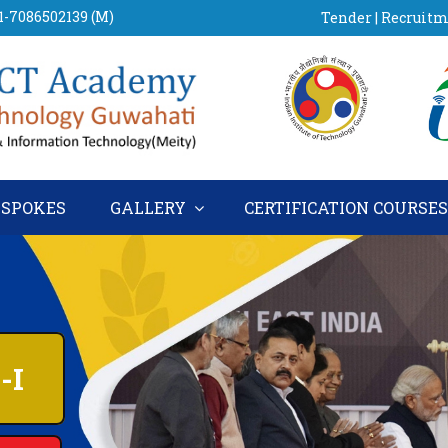
91-7086502139 (M)
Tender
|
Recruit
SPOKES
GALLERY
CERTIFICATION COURSE
E-I