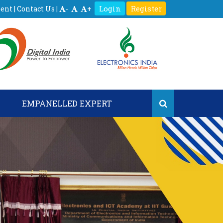
Login
Register
ment
|
Contact Us
|
-
+
S
EMPANELLED EXPERT