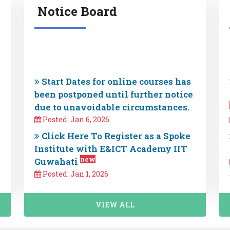
Notice Board
Start Dates for online courses has
been postponed until further notice
due to unavoidable circumstances.
Posted: Jan 6, 2026
Click Here To Register as a Spoke
Institute with E&ICT Academy IIT
new
Guwahati
Posted: Jan 1, 2026
Important Update : Effective
November 1, 2025, E&ICT Has
discontinue all courses currently
VIEW ALL
offered in collaboration with
new
EduTech Partners