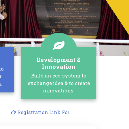
Development &
Innovation
to
Build an eco-system to
r
exchange idea & to create
.
innovations.
Registration Link For Joint FDP on Generative AI