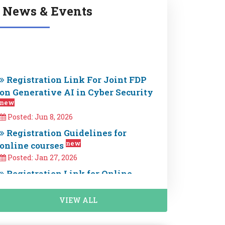
News & Events
Registration Link For Joint FDP
on Generative AI in Cyber Security
new
Posted: Jun 8, 2026
Registration Guidelines for
new
online courses
Posted: Jan 27, 2026
Registration Link for Online
Professional Certification Courses
new
is Now Open. Enroll now
Posted: Jan 25, 2026
VIEW ALL