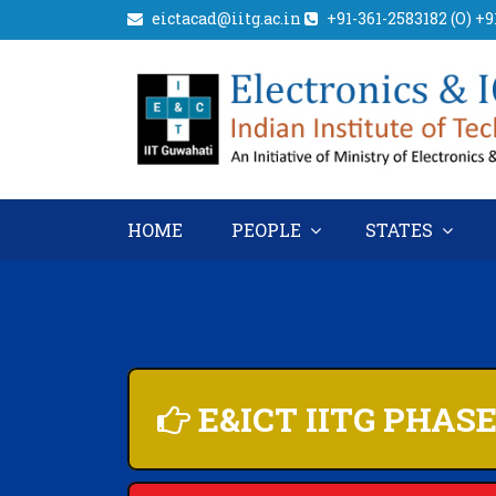
eictacad@iitg.ac.in
+91-361-2583182 (O) +
HOME
PEOPLE
STATES
E&ICT IITG PHAS