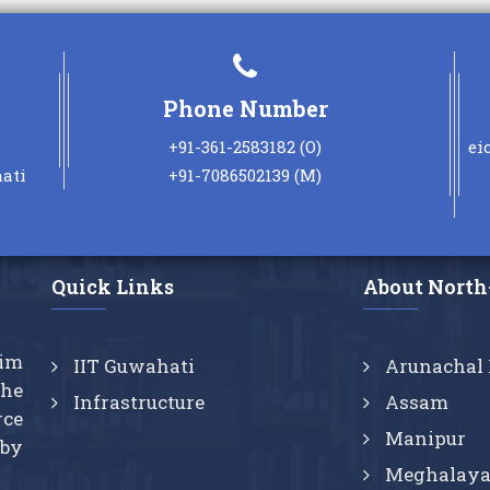
Posted: Nov 1, 2025
The Faculties attending the
online FDPs conducted by
Phone Number
IITs/NITs/IIITs will be eligible to
claim the benefits of
+91-361-2583182 (O)
ei
new
CAS/Promotion.
ati
+91-7086502139 (M)
Posted: Aug 1, 2022
Quick Links
About North
aim
IIT Guwahati
Arunachal 
the
Infrastructure
Assam
rce
Manipur
 by
Meghalay