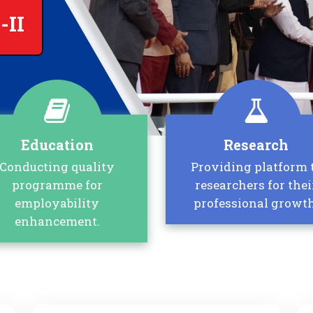
-II
Education
Research
Conducting quality
Providing platform 
programme for
researchers for thei
employability
professional growth
enhancement.