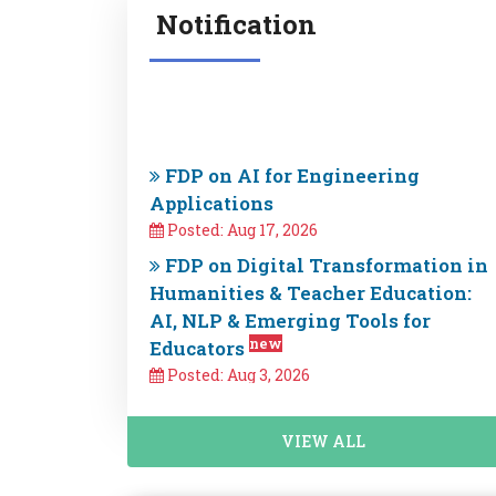
Notification
FDP on AI for Engineering
Applications
Posted: Aug 17, 2026
FDP on Digital Transformation in
Humanities & Teacher Education:
AI, NLP & Emerging Tools for
new
Educators
Posted: Aug 3, 2026
Exciting Announcement! E&ICT
Academy IIT Guwahati is offering
new courses in VLSI, Cybersecurity,
VIEW ALL
and AIML starting by end of 2026.
Fill out the form to express your