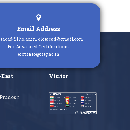
Email Address
ctacad@iitg.ac.in, eictacad@gmail.com
For Advanced Certifications:
eict.info@iitg.ac.in
-East
Visitor
Pradesh
a