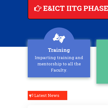
E&ICT IITG PHASE
Training
Imparting training and
mentorship to all the
Faculty.
Latest News