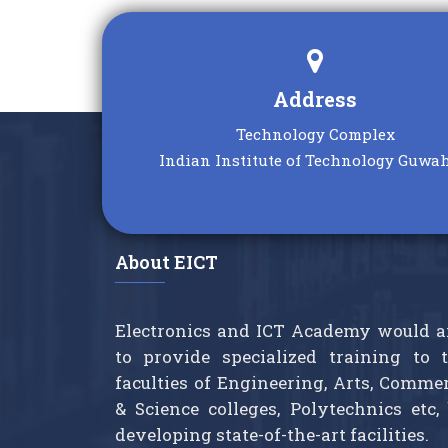
interest—we’ll reach out to you
new
soon!
Posted: Nov 21, 2025
Address
Technology Complex
Indian Institute of Technology Guwah
About EICT
Electronics and ICT Academy would 
to provide specialized training to 
faculties of Engineering, Arts, Comme
& Science colleges, Polytechnics etc,
developing state-of-the-art facilities.