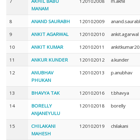
7
AKHIL BABU
120102008
m.akhil
MANAM
8
ANAND SAURABH
120102009
anand.saurab
9
ANKIT AGARWAL
120102010
ankit.agarwal
10
ANKIT KUMAR
120102011
ankitkumar2
11
ANKUR KUNDER
120102012
a.kunder
12
ANUBHAV
120102013
p.anubhav
PHUKAN
13
BHAVYA TAK
120102016
t.bhavya
14
BORELLY
120102018
borelly
ANJANEYULU
15
CHILAKANI
120102019
chilakani
MAHESH