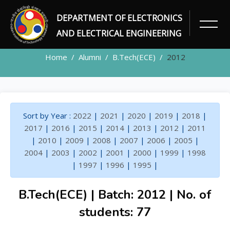
DEPARTMENT OF ELECTRONICS
ALUMNI
AND ELECTRICAL ENGINEERING
Home
Alumni
B.Tech(ECE)
2012
Sort by Year :
2022
|
2021
|
2020
|
2019
|
2018
|
2017
|
2016
|
2015
|
2014
|
2013
|
2012
|
2011
|
2010
|
2009
|
2008
|
2007
|
2006
|
2005
|
2004
|
2003
|
2002
|
2001
|
2000
|
1999
|
1998
|
1997
|
1996
|
1995
|
B.Tech(ECE) | Batch: 2012 | No. of
students: 77