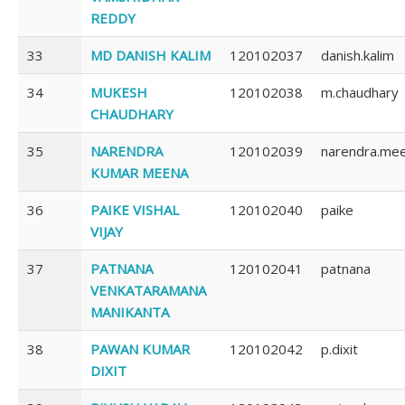
REDDY
33
MD DANISH KALIM
120102037
danish.kalim
34
MUKESH
120102038
m.chaudhary
CHAUDHARY
35
NARENDRA
120102039
narendra.me
KUMAR MEENA
36
PAIKE VISHAL
120102040
paike
VIJAY
37
PATNANA
120102041
patnana
VENKATARAMANA
MANIKANTA
38
PAWAN KUMAR
120102042
p.dixit
DIXIT