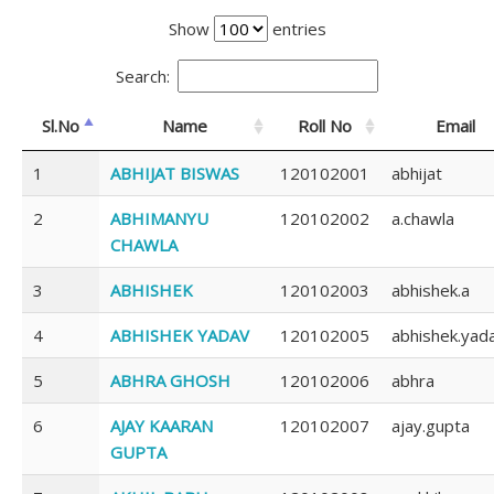
Show
entries
Search:
Sl.No
Name
Roll No
Email
1
ABHIJAT BISWAS
120102001
abhijat
2
ABHIMANYU
120102002
a.chawla
CHAWLA
3
ABHISHEK
120102003
abhishek.a
4
ABHISHEK YADAV
120102005
abhishek.yad
5
ABHRA GHOSH
120102006
abhra
6
AJAY KAARAN
120102007
ajay.gupta
GUPTA