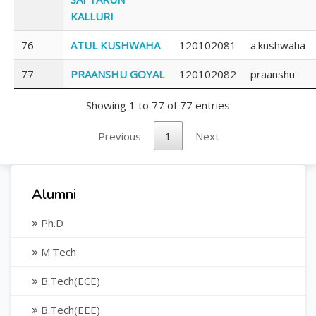
KALLURI
76
ATUL KUSHWAHA
120102081
a.kushwaha
77
PRAANSHU GOYAL
120102082
praanshu
Showing 1 to 77 of 77 entries
Previous
1
Next
Alumni
Ph.D
M.Tech
B.Tech(ECE)
B.Tech(EEE)