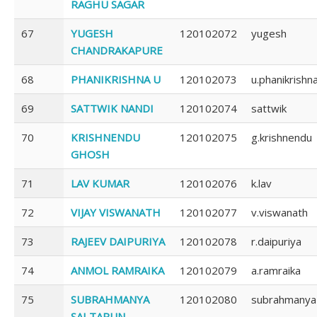
RAGHU SAGAR
67
YUGESH
120102072
yugesh
CHANDRAKAPURE
68
PHANIKRISHNA U
120102073
u.phanikrishn
69
SATTWIK NANDI
120102074
sattwik
70
KRISHNENDU
120102075
g.krishnendu
GHOSH
71
LAV KUMAR
120102076
k.lav
72
VIJAY VISWANATH
120102077
v.viswanath
73
RAJEEV DAIPURIYA
120102078
r.daipuriya
74
ANMOL RAMRAIKA
120102079
a.ramraika
75
SUBRAHMANYA
120102080
subrahmanya
SAI TARUN