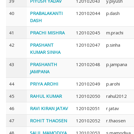
39
PIYUSH YADAV
120102043
y.piyush
40
PRABALAKANTI
120102044
p.dash
DASH
41
PRACHI MISHRA
120102045
m.prachi
42
PRASHANT
120102047
p.sinha
KUMAR SINHA
43
PRASHANTH
120102048
p.jampana
JAMPANA
44
PRIYA AROHI
120102049
p.arohi
45
RAHUL KUMAR
120102050
rahul2012
46
RAVI KIRAN JATAV
120102051
r.jatav
47
ROHIT THAOSEN
120102052
r.thaosen
48
SALIL MAMODIYA
120102053
s.mamodiya