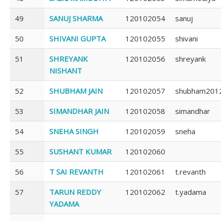
49
SANUJ SHARMA
120102054
sanuj
50
SHIVANI GUPTA
120102055
shivani
51
SHREYANK
120102056
shreyank
NISHANT
52
SHUBHAM JAIN
120102057
shubham201
53
SIMANDHAR JAIN
120102058
simandhar
54
SNEHA SINGH
120102059
sneha
55
SUSHANT KUMAR
120102060
56
T SAI REVANTH
120102061
t.revanth
57
TARUN REDDY
120102062
t.yadama
YADAMA