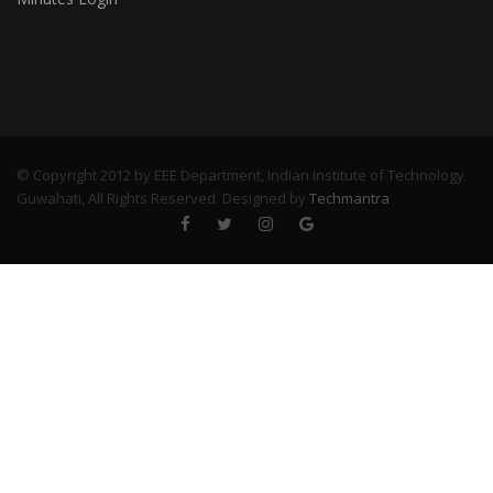
© Copyright 2012 by EEE Department, Indian Institute of Technology
Guwahati, All Rights Reserved. Designed by
Techmantra