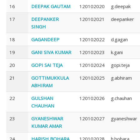
16
DEEPAK GAUTAM
120102020
g.deepak
17
DEEPANKER
120102021
deepanker
SINGH
18
GAGANDEEP
120102022
d.gagan
19
GANI SIVA KUMAR
120102023
k.gani
20
GOPI SAI TEJA
120102024
gopi.teja
21
GOTTIMUKKULA
120102025
g.abhiram
ABHIRAM
22
GULSHAN
120102026
g.chauhan
CHAUHAN
23
GYANESHWAR
120102027
gyaneshwar
KUMAR AMAR
24
HARISH BOHARA
120102028
h.bohara