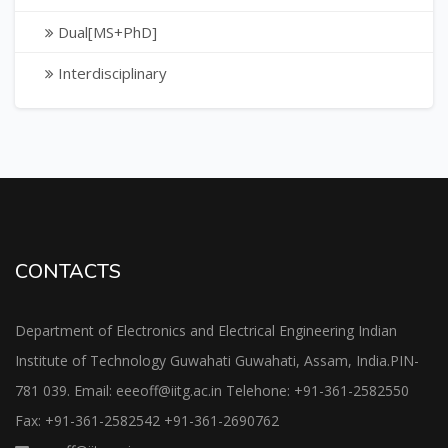
Dual[MS+PhD]
Interdisciplinary
CONTACTS
Department of Electronics and Electrical Engineering Indian
Institute of Technology Guwahati Guwahati, Assam, India.PIN-
781 039. Email: eeeoff@iitg.ac.in Telehone: +91-361-2582550
Fax: +91-361-2582542 +91-361-2690762