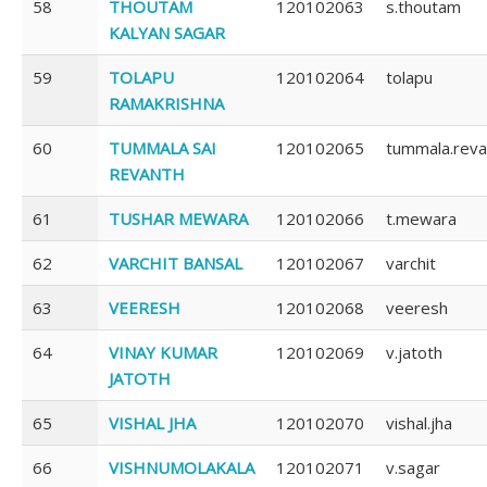
58
THOUTAM
120102063
s.thoutam
KALYAN SAGAR
59
TOLAPU
120102064
tolapu
RAMAKRISHNA
60
TUMMALA SAI
120102065
tummala.reva
REVANTH
61
TUSHAR MEWARA
120102066
t.mewara
62
VARCHIT BANSAL
120102067
varchit
63
VEERESH
120102068
veeresh
64
VINAY KUMAR
120102069
v.jatoth
JATOTH
65
VISHAL JHA
120102070
vishal.jha
66
VISHNUMOLAKALA
120102071
v.sagar