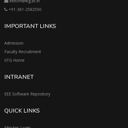
eeeoff@iitg.ac.in
+91-361-2582550
IMPORTANT LINKS
Admission
Faculty Recruitment
IITG Home
INTRANET
EEE Software Repository
QUICK LINKS
Minutes Login