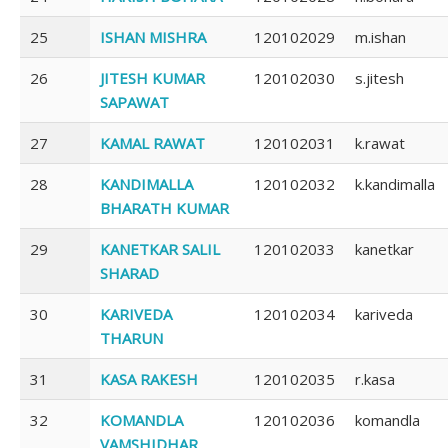
25
ISHAN MISHRA
120102029
m.ishan
26
JITESH KUMAR
120102030
s.jitesh
SAPAWAT
27
KAMAL RAWAT
120102031
k.rawat
28
KANDIMALLA
120102032
k.kandimalla
BHARATH KUMAR
29
KANETKAR SALIL
120102033
kanetkar
SHARAD
30
KARIVEDA
120102034
kariveda
THARUN
31
KASA RAKESH
120102035
r.kasa
32
KOMANDLA
120102036
komandla
VAMSHIDHAR