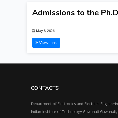
Admissions to the Ph.D
May 8, 2026
View Link
CONTACTS
Department of Electronics and Electrical Engineeri
Indian Institute of Technology Guwahati Guwahati,