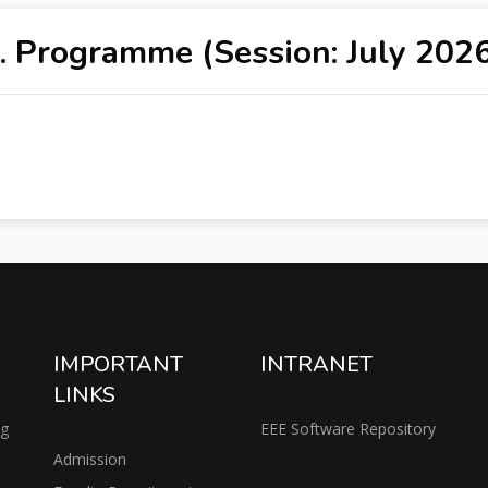
. Programme (Session: July 202
IMPORTANT
INTRANET
LINKS
ng
EEE Software Repository
Admission