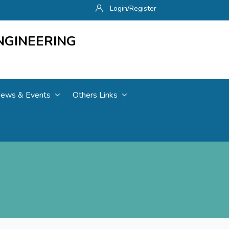
Login/Register
NGINEERING
ews & Events
Others Links