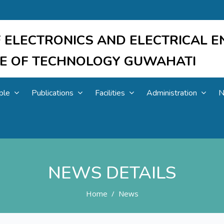
 ELECTRONICS AND ELECTRICAL E
UTE OF TECHNOLOGY GUWAHATI
ple
Publications
Facilities
Administration
N
NEWS DETAILS
Home
News