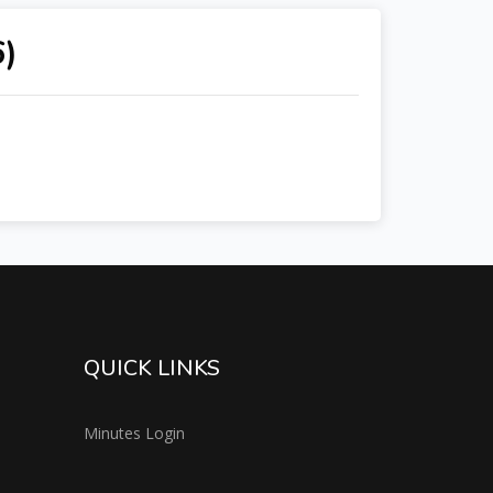
6)
QUICK LINKS
Minutes Login