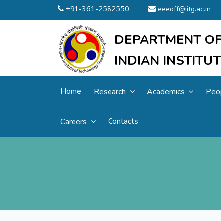
+91-361-2582550
eeeoff@iitg.ac.in
DEPARTMENT OF
INDIAN INSTIT
Home
Research
Academics
Peo
Contacts
Careers