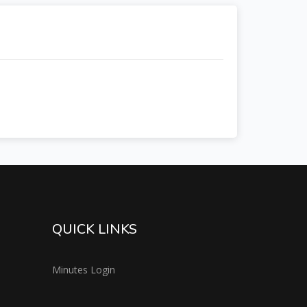
QUICK LINKS
Minutes Login