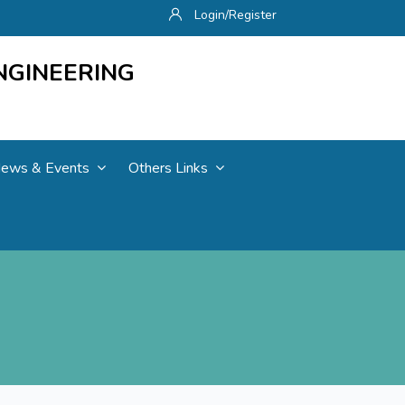
Login/Register
NGINEERING
ews & Events
Others Links