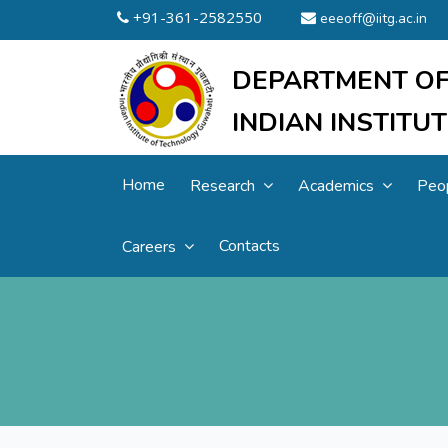
+91-361-2582550
eeeoff@iitg.ac.in
DEPARTMENT OF
INDIAN INSTIT
Home
Research
Academics
Peo
Contacts
Careers