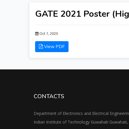
GATE 2021 Poster (Hig
Oct 1, 2020
View PDF
CONTACTS
Department of Electronics and Electrical Engineeri
Indian Institute of Technology Guwahati Guwahati,