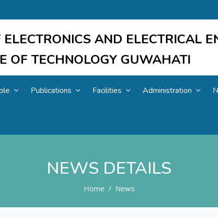
 ELECTRONICS AND ELECTRICAL E
UTE OF TECHNOLOGY GUWAHATI
ple
Publications
Facilities
Administration
N
NEWS DETAILS
Home
News