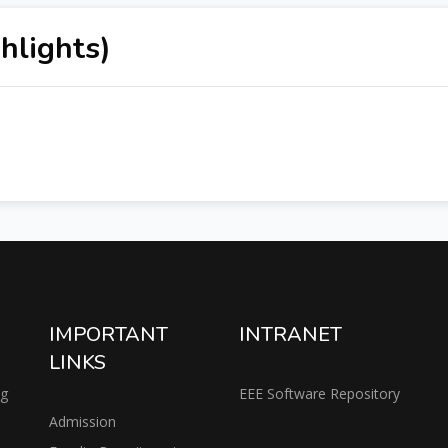
hlights)
IMPORTANT
INTRANET
LINKS
ng
EEE Software Repository
Admission