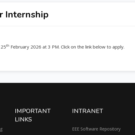
 Internship
th
 25
February 2026 at 3 PM. Click on the link below to apply.
IMPORTANT
INTRANET
LINKS
ng
EEE Software Repository