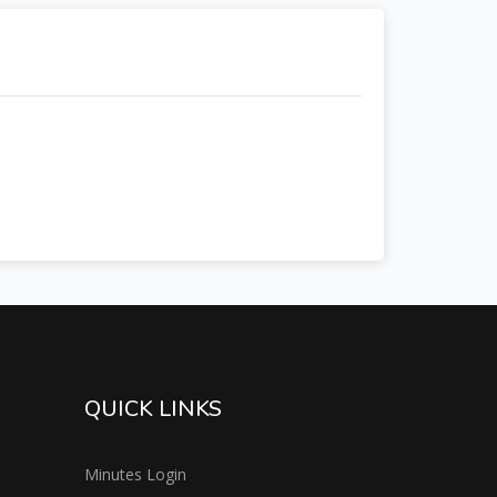
QUICK LINKS
Minutes Login