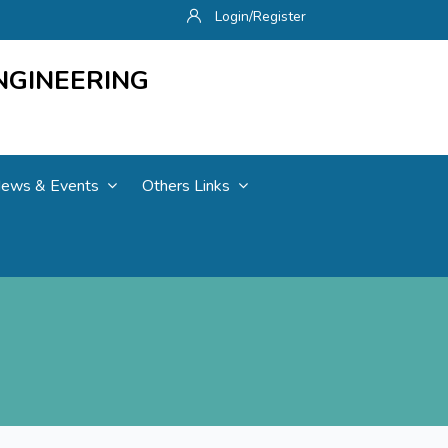
Login/Register
NGINEERING
ews & Events
Others Links