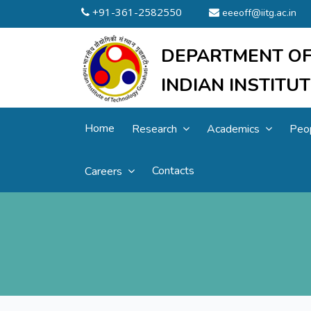
+91-361-2582550
eeeoff@iitg.ac.in
DEPARTMENT OF
INDIAN INSTIT
Home
Research
Academics
Peo
Contacts
Careers