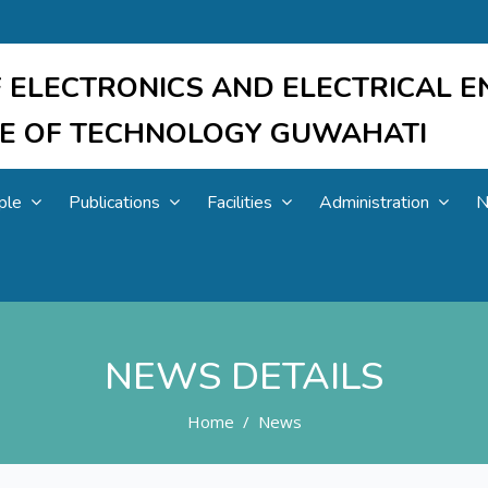
 ELECTRONICS AND ELECTRICAL E
UTE OF TECHNOLOGY GUWAHATI
ple
Publications
Facilities
Administration
N
NEWS DETAILS
Home
News