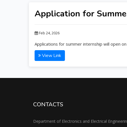
Application for Summer
Feb 24, 2026
Applications for summer internship will open on
View Link
CONTACTS
Department of Electronics and Electrical Engineeri