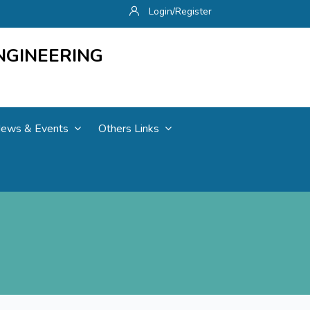
Login/Register
NGINEERING
ews & Events
Others Links