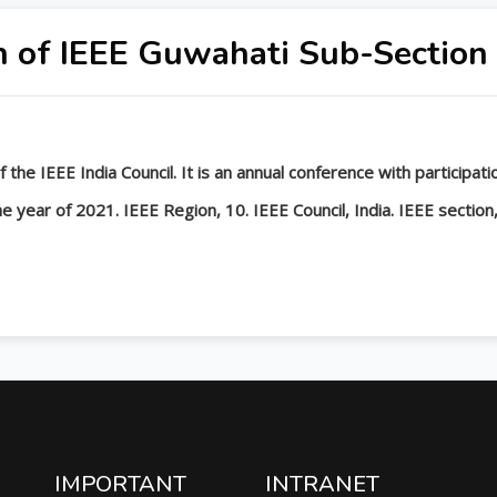
n of IEEE Guwahati Sub-Section
 the IEEE India Council. It is an annual conference with participa
 year of 2021. IEEE Region, 10. IEEE Council, India. IEEE section,
IMPORTANT
INTRANET