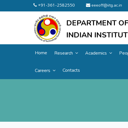
+91-361-2582550
eeeoff@iitg.ac.in
DEPARTMENT OF
INDIAN INSTIT
Home
Research
Academics
Peo
Contacts
Careers