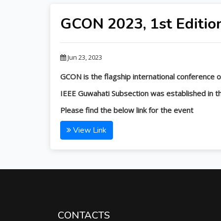
GCON 2023, 1st Editio
Jun 23, 2023
GCON is the flagship international conference of
IEEE Guwahati Subsection was established in the
Please find the below link for the event
View Link
CONTACTS