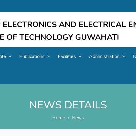
 ELECTRONICS AND ELECTRICAL E
UTE OF TECHNOLOGY GUWAHATI
ple
Publications
Facilities
Administration
N
NEWS DETAILS
Home
News