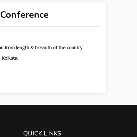
 Conference
tion from length & breadth of the country
.
 Kolkata.
QUICK LINKS