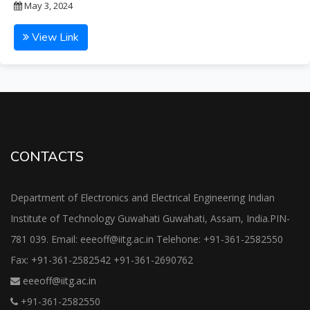
May 3, 2024
View Link
CONTACTS
Department of Electronics and Electrical Engineering Indian
Institute of Technology Guwahati Guwahati, Assam, India.PIN-
781 039. Email: eeeoff@iitg.ac.in Telehone: +91-361-2582550
Fax: +91-361-2582542 +91-361-2690762
eeeoff@iitg.ac.in
+91-361-2582550