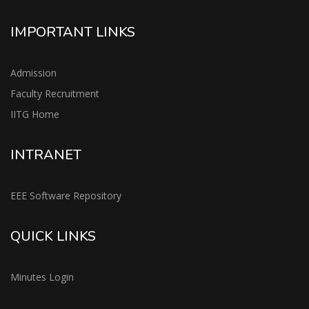
IMPORTANT LINKS
Admission
Faculty Recruitment
IITG Home
INTRANET
EEE Software Repository
QUICK LINKS
Minutes Login