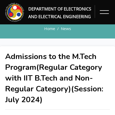
DEPARTMENT OF ELECTRONICS
NEWS DETAILS
AND ELECTRICAL ENGINEERING
Home
News
Admissions to the M.Tech
Program(Regular Category
with IIT B.Tech and Non-
Regular Category)(Session:
July 2024)