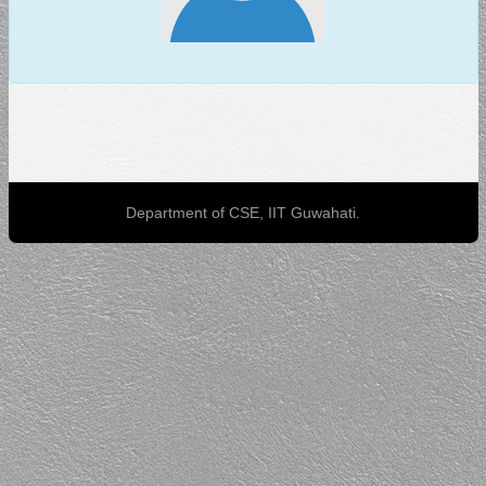
Department of CSE, IIT Guwahati.