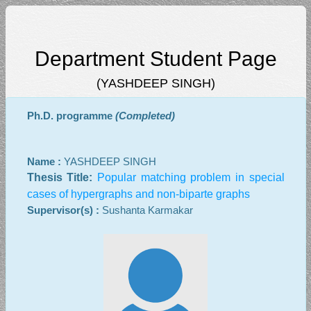
Department Student Page
(YASHDEEP SINGH)
Ph.D. programme
(Completed)
Name :
YASHDEEP SINGH
Thesis Title:
Popular matching problem in special
cases of hypergraphs and non-biparte graphs
Supervisor(s) :
Sushanta Karmakar