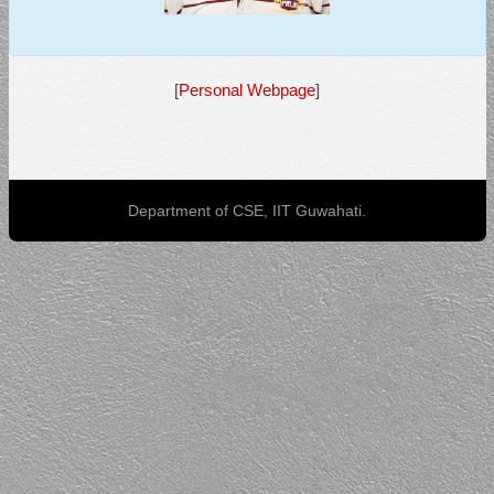
[
Personal Webpage
]
Department of CSE, IIT Guwahati.