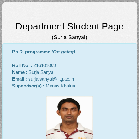
Department Student Page
(Surja Sanyal)
Ph.D. programme
(On-going)
Roll No. :
216101009
Name :
Surja Sanyal
Email :
surja.sanyal@iitg.ac.in
Supervisor(s) :
Manas Khatua