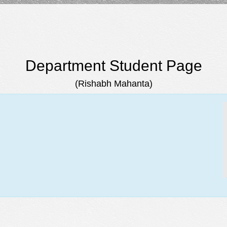
Department Student Page
(Rishabh Mahanta)