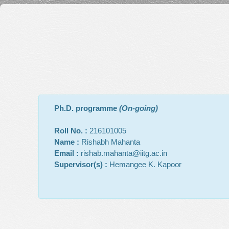
Ph.D. programme
(On-going)
Roll No. :
216101005
Name :
Rishabh Mahanta
Email :
rishab.mahanta@iitg.ac.in
Supervisor(s) :
Hemangee K. Kapoor