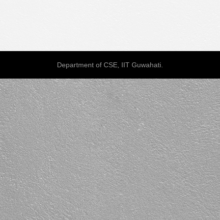
Department of CSE, IIT Guwahati.