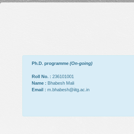
Ph.D. programme
(On-going)
Roll No. :
236101001
Name :
Bhabesh Mali
Email :
m.bhabesh@iitg.ac.in