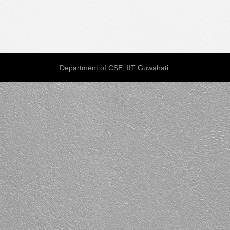
Department of CSE, IIT Guwahati.