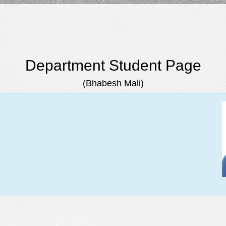
Department Student Page
(Bhabesh Mali)