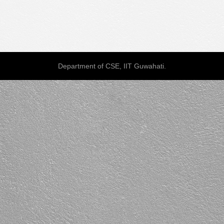
Department of CSE, IIT Guwahati.