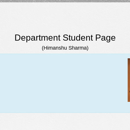
Department Student Page
(Himanshu Sharma)