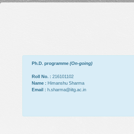
Ph.D. programme
(On-going)
Roll No. :
216101102
Name :
Himanshu Sharma
Email :
h.sharma@iitg.ac.in