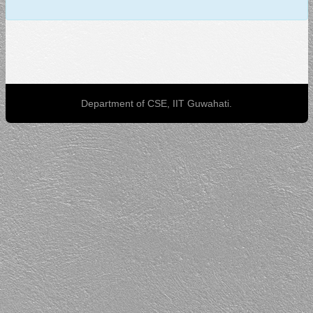
Department of CSE, IIT Guwahati.