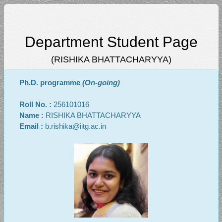
Department Student Page
(RISHIKA BHATTACHARYYA)
Ph.D. programme
(On-going)
Roll No. :
256101016
Name :
RISHIKA BHATTACHARYYA
Email :
b.rishika@iitg.ac.in